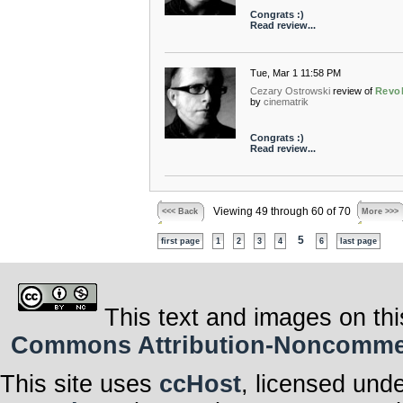
Congrats :)
Read review...
Tue, Mar 1 11:58 PM
Cezary Ostrowski
review of
Revo
by
cinematrik
Congrats :)
Read review...
Viewing 49 through 60 of 70
<<< Back
More >>>
5
first page
1
2
3
4
6
last page
This text and images on thi
Commons Attribution-Noncommerci
This site uses
ccHost
, licensed und