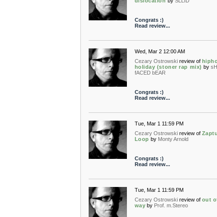
dislocation
by
SLLID
Congrats :)
Read review...
Wed, Mar 2 12:00 AM
Cezary Ostrowski
review of
hiph
holiday (stoner rap mix)
by
s
fACED bEAR
Congrats :)
Read review...
Tue, Mar 1 11:59 PM
Cezary Ostrowski
review of
Zapt
Loop
by
Monty Arnold
Congrats :)
Read review...
Tue, Mar 1 11:59 PM
Cezary Ostrowski
review of
out o
way
by
Prof. m.Stereo