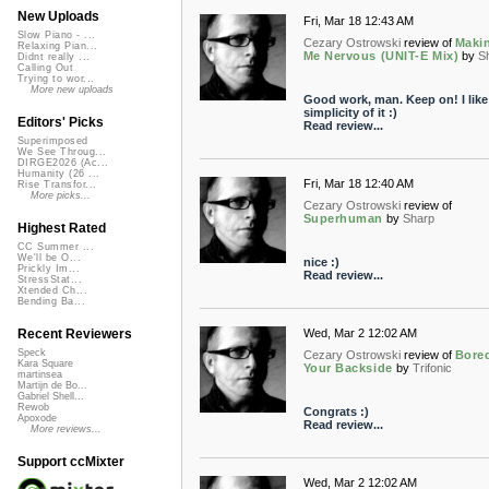
New Uploads
Fri, Mar 18 12:43 AM
Slow Piano - ...
Cezary Ostrowski
review of
Maki
Relaxing Pian...
Me Nervous (UNIT-E Mix)
by
S
Didnt really ...
Calling Out
Trying to wor...
More new uploads
Good work, man. Keep on! I like
simplicity of it :)
Editors' Picks
Read review...
Superimposed
We See Throug...
DIRGE2026 (Ac...
Humanity (26 ...
Fri, Mar 18 12:40 AM
Rise Transfor...
More picks...
Cezary Ostrowski
review of
Superhuman
by
Sharp
Highest Rated
CC Summer ...
We'll be O...
nice :)
Prickly Im...
Read review...
StressStat...
Xtended Ch...
Bending Ba...
Wed, Mar 2 12:02 AM
Recent Reviewers
Speck
Cezary Ostrowski
review of
Bore
Kara Square
Your Backside
by
Trifonic
martinsea
Martijn de Bo...
Gabriel Shell...
Rewob
Congrats :)
Apoxode
Read review...
More reviews...
Support ccMixter
Wed, Mar 2 12:02 AM