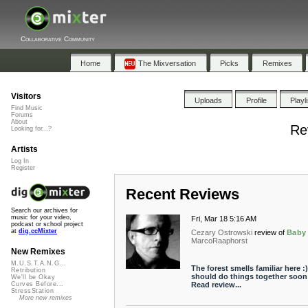
Collaborative Community
Home
The Mixversation
Picks
Remixes
Visitors
Uploads
Profile
Playl
Find Music
Forums
About
Re
Looking for...?
Artists
Log In
Register
Recent Reviews
Search our archives for
music for your video,
Fri, Mar 18 5:16 AM
podcast or school project
at
dig.ccMixter
Cezary Ostrowski
review of
Baby
MarcoRaaphorst
New Remixes
M.U.S.T.A.N.G...
The forest smells familiar here :
Retribution
should do things together soon .
We'll be Okay
Read review...
Curves Before...
StressStation
More new remixes