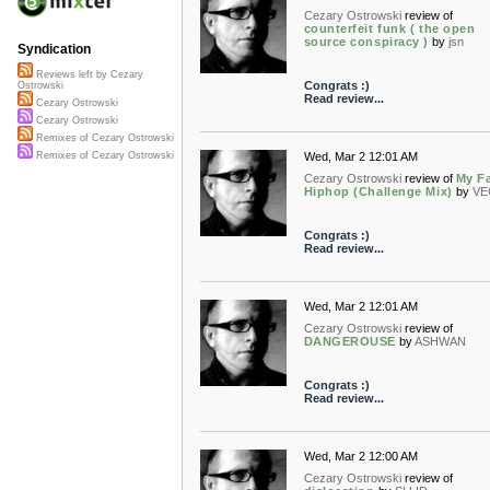
Cezary Ostrowski
review of
counterfeit funk ( the open
source conspiracy )
by
jsn
Syndication
Reviews left by Cezary
Congrats :)
Ostrowski
Read review...
Cezary Ostrowski
Cezary Ostrowski
Remixes of Cezary Ostrowski
Wed, Mar 2 12:01 AM
Remixes of Cezary Ostrowski
Cezary Ostrowski
review of
My Fa
Hiphop (Challenge Mix)
by
VE
Congrats :)
Read review...
Wed, Mar 2 12:01 AM
Cezary Ostrowski
review of
DANGEROUSE
by
ASHWAN
Congrats :)
Read review...
Wed, Mar 2 12:00 AM
Cezary Ostrowski
review of