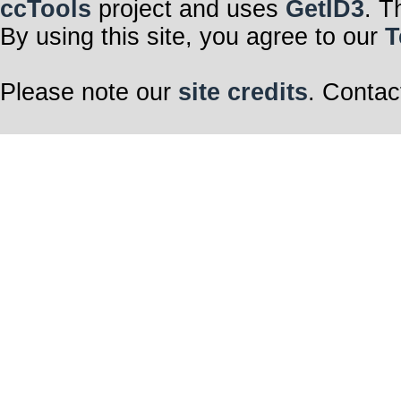
ccTools
project and uses
GetID3
. T
By using this site, you agree to our
T
Please note our
site credits
. Contac