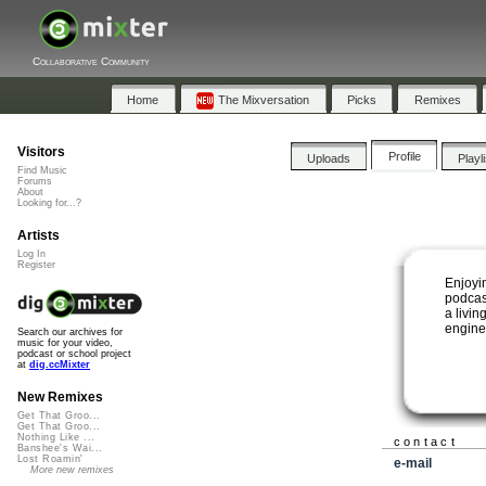
Collaborative Community
Home
The Mixversation
Picks
Remixes
Visitors
Profile
Uploads
Playl
Find Music
Forums
About
Looking for...?
Artists
Log In
Register
Enjoyi
podcas
a livin
engine
Search our archives for
music for your video,
podcast or school project
at
dig.ccMixter
New Remixes
Get That Groo...
Get That Groo...
Nothing Like ...
contact
Banshee's Wai...
Lost Roamin'
e-mail
More new remixes