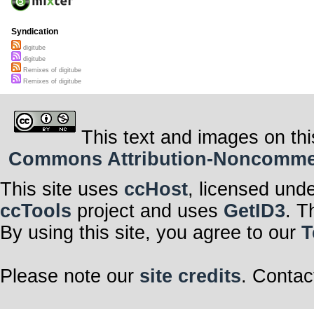
Syndication
digitube
digitube
Remixes of digitube
Remixes of digitube
This text and images on thi
Commons Attribution-Noncommerci
This site uses
ccHost
, licensed und
ccTools
project and uses
GetID3
. T
By using this site, you agree to our
T
Please note our
site credits
. Contac