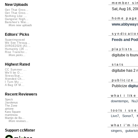
member si
New Uploads
Sat, Aug 16, 20
Get That Groo...
Get That Groo...
Nothing Like ...
home page
Gangster Nigh...
Banshee's Wai...
www.abbywayst
More new uploads
syndicatio
Editors' Picks
Feeds and Pod
Superimposed
We See Throug...
DIRGE2026 (Ac...
playlists
Humanity (26 ...
Rise Transfor...
digitube is fou
More picks...
Highest Rated
stats
CC Summer ...
digitube has 2
We'll be O...
StressStat...
Xtended Ch...
publicize
I Turn My ...
A Bag Of M...
Publicize
digit
Recent Reviewers
what i like
Speck
downtempo
,
NuJ
Javolenus
The Zone
airtone
tools i use
Kara Square
martinsea
Live7
,
Sonor7
,
Martijn de Bo...
More reviews...
what i'm lo
Support ccMixter
singers
,
guitarist