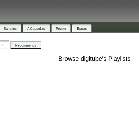
Samples
A Cappellas
People
Extras
ists
Recommends
Browse digitube's Playlists