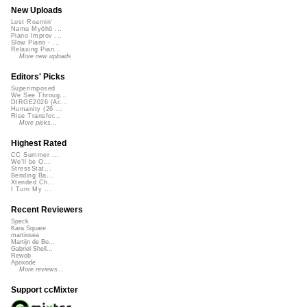
New Uploads
Lost Roamin'
Namu Myōhō ...
Piano Improv ...
Slow Piano - ...
Relaxing Pian...
More new uploads
Editors' Picks
Superimposed
We See Throug...
DIRGE2026 (Ac...
Humanity (26 ...
Rise Transfor...
More picks...
Highest Rated
CC Summer ...
We'll be O...
StressStat...
Bending Ba...
Xtended Ch...
I Turn My ...
Recent Reviewers
Speck
Kara Square
martinsea
Martijn de Bo...
Gabriel Shell...
Rewob
Apoxode
More reviews...
Support ccMixter