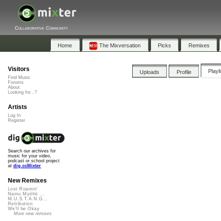
Collaborative Community
Home
The Mixversation
Picks
Remixes
Visitors
Playl
Uploads
Profile
Find Music
Forums
About
Looking for...?
Artists
Log In
Register
Search our archives for
music for your video,
podcast or school project
at
dig.ccMixter
New Remixes
Lost Roamin'
Namu Myōhō ...
M.U.S.T.A.N.G...
Retribution
We'll be Okay
More new remixes