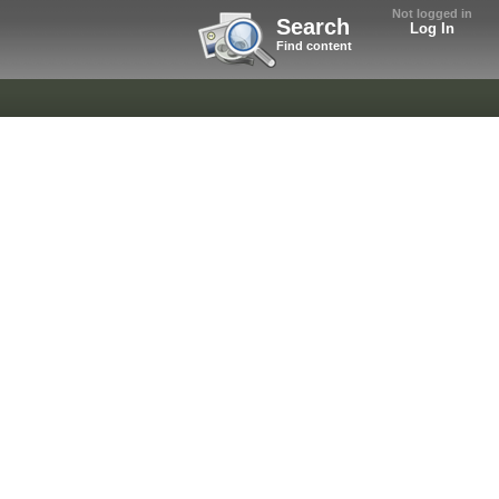
Not logged in
Search
Log In
Find content