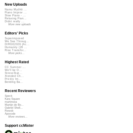
New Uploads
Namu Myōhō ...
Piano Improv ...
Slow Piano - ...
Relaxing Pian...
Didnt really ...
More new uploads
Editors' Picks
Superimposed
We See Throug...
DIRGE2026 (Ac...
Humanity (26 ...
Rise Transfor...
More picks...
Highest Rated
CC Summer ...
We'll be O...
StressStat...
Xtended Ch...
Prickly Im...
Bending Ba...
Recent Reviewers
Speck
Kara Square
martinsea
Martijn de Bo...
Gabriel Shell...
Rewob
Apoxode
More reviews...
Support ccMixter