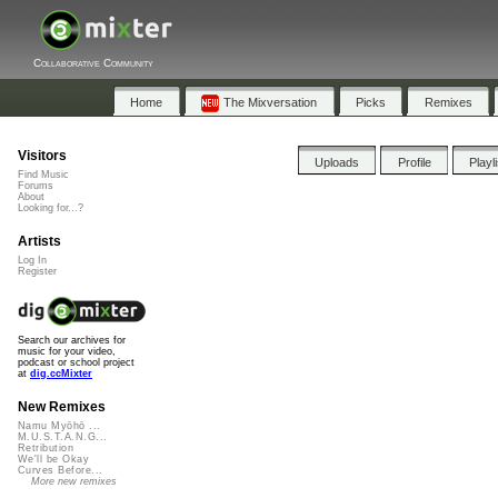
Collaborative Community
Home
The Mixversation
Picks
Remixes
Visitors
Uploads
Profile
Playl
Find Music
Forums
About
Looking for...?
Artists
Log In
Register
Search our archives for
music for your video,
podcast or school project
at
dig.ccMixter
New Remixes
Namu Myōhō ...
M.U.S.T.A.N.G...
Retribution
We'll be Okay
Curves Before...
More new remixes