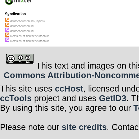
Syndication
deutscheunschuld (Topics)
deutscheunschuld
deutscheunschuld
Remixes of deutscheunschuld
Remixes of deutscheunschuld
This text and images on thi
Commons Attribution-Noncommerci
This site uses
ccHost
, licensed und
ccTools
project and uses
GetID3
. T
By using this site, you agree to our
T
Please note our
site credits
. Contac