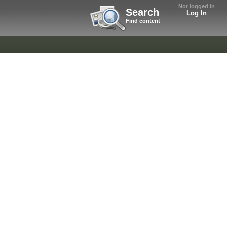
Not logged in
Search
Log In
Find content