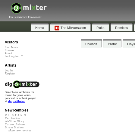
Collaborative Community
Home
The Mixversation
Picks
Remixes
Visitors
Uploads
Profile
Playl
Find Music
Forums
About
Looking for...?
Artists
Log In
Register
Search our archives for
music for your video,
podcast or school project
at
dig.ccMixter
New Remixes
M.U.S.T.A.N.G...
Retribution
We'll be Okay
Curves Before...
StressStation
More new remixes