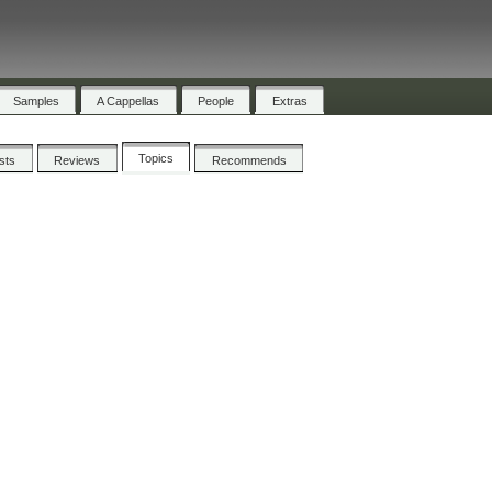
Samples
A Cappellas
People
Extras
Topics
ists
Reviews
Recommends