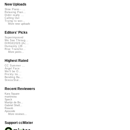
New Uploads
Slow Piano - ...
Relaxing Pian...
Didnt really ...
Calling Out
Trying to wor...
More new uploads
Editors' Picks
Superimposed
We See Throug...
DIRGE2026 (Ac...
Humanity (26 ...
Rise Transfor...
More picks...
Highest Rated
CC Summer ...
Angel Face
We'll be O...
Prickly Im...
Bending Ba...
StressStat...
Recent Reviewers
Kara Square
martinsea
Speck
Martijn de Bo...
Gabriel Shell...
Rewob
Apoxode
More reviews...
Support ccMixter