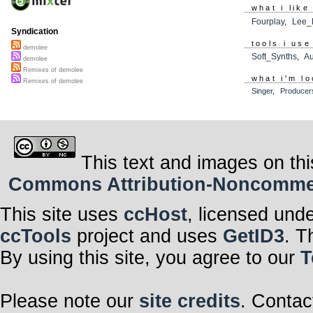
what i like
Fourplay
,
Lee_
Syndication
tools i use
demolee
Soft_Synths
,
A
demolee
Remixes of demolee
what i'm lo
Remixes of demolee
Singer
,
Producer
This text and images on thi
Commons Attribution-Noncommerci
This site uses
ccHost
, licensed und
ccTools
project and uses
GetID3
. T
By using this site, you agree to our
T
Please note our
site credits
. Contac