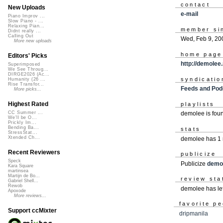
contact
New Uploads
e-mail
Piano Improv ...
Slow Piano - ...
Relaxing Pian...
member si
Didnt really ...
Calling Out
Wed, Feb 9, 20
More new uploads
home page
Editors' Picks
http://demolee
Superimposed
We See Throug...
DIRGE2026 (Ac...
syndicatio
Humanity (26 ...
Rise Transfor...
Feeds and Pod
More picks...
Highest Rated
playlists
CC Summer ...
demolee is fou
We'll be O...
Prickly Im...
Bending Ba...
stats
StressStat...
Xtended Ch...
demolee has 1 
Recent Reviewers
publicize
Speck
Publicize
demo
Kara Square
martinsea
Martijn de Bo...
review sta
Gabriel Shell...
Rewob
demolee has le
Apoxode
More reviews...
favorite p
Support ccMixter
dripmanila