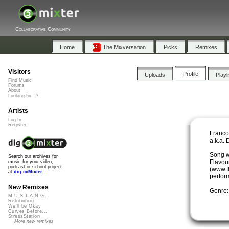
Collaborative Community
Home
The Mixversation
Picks
Remixes
Visitors
Profile
Uploads
Playl
Find Music
Forums
About
Looking for...?
Artists
Log In
Register
Franco
a.k.a.
Song wr
Search our archives for
Flavou
music for your video,
podcast or school project
(www.f
at
dig.ccMixter
perfor
New Remixes
Genre:
M.U.S.T.A.N.G...
Retribution
We'll be Okay
Curves Before...
StressStation
More new remixes