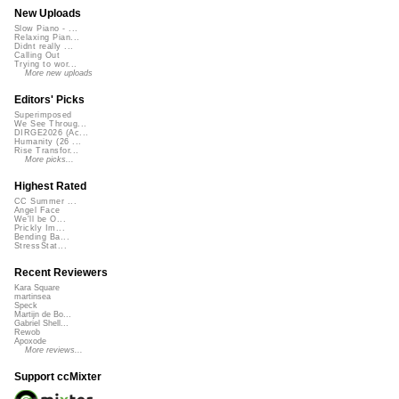
New Uploads
Slow Piano - ...
Relaxing Pian...
Didnt really ...
Calling Out
Trying to wor...
More new uploads
Editors' Picks
Superimposed
We See Throug...
DIRGE2026 (Ac...
Humanity (26 ...
Rise Transfor...
More picks...
Highest Rated
CC Summer ...
Angel Face
We'll be O...
Prickly Im...
Bending Ba...
StressStat...
Recent Reviewers
Kara Square
martinsea
Speck
Martijn de Bo...
Gabriel Shell...
Rewob
Apoxode
More reviews...
Support ccMixter