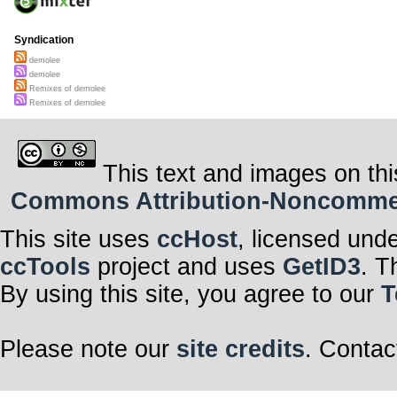
Syndication
demolee
demolee
Remixes of demolee
Remixes of demolee
This text and images on thi
Commons Attribution-Noncommerci
This site uses
ccHost
, licensed und
ccTools
project and uses
GetID3
. T
By using this site, you agree to our
T
Please note our
site credits
. Contac