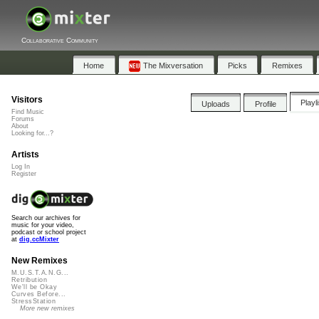
Collaborative Community
Home
The Mixversation
Picks
Remixes
Visitors
Playl
Uploads
Profile
Find Music
Forums
About
Looking for...?
Artists
Log In
Register
Search our archives for
music for your video,
podcast or school project
at
dig.ccMixter
New Remixes
M.U.S.T.A.N.G...
Retribution
We'll be Okay
Curves Before...
StressStation
More new remixes