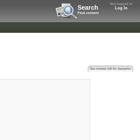
Not logged in
Search
Log In
Find content
See reviews left for daveydex