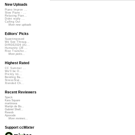
New Uploads
Piano Improv ...
Slow Piano - ...
Relaxing Pian...
Didnt really ...
Calling Out
More new uploads
Editors' Picks
Superimposed
We See Throug...
DIRGE2026 (Ac...
Humanity (26 ...
Rise Transfor...
More picks...
Highest Rated
CC Summer ...
We'll be O...
Prickly Im...
Bending Ba...
StressStat...
Xtended Ch...
Recent Reviewers
Speck
Kara Square
martinsea
Martijn de Bo...
Gabriel Shell...
Rewob
Apoxode
More reviews...
Support ccMixter