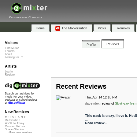
Collaborative Community
Home
The Mixversation
Picks
Remixes
Visitors
Reviews
Profile
Find Music
Forums
About
Looking for...?
Artists
Log In
Register
Recent Reviews
Search our archives for
music for your video,
Thu, Apr 14 12:18 PM
podcast or school project
at
dig.ccMixter
daveydex
review of
Skyt-zo-fren
New Remixes
This track is crazy, I love it. Hot
M.U.S.T.A.N.G...
...
Retribution
Read review...
We'll be Okay
Curves Before...
StressStation
More new remixes