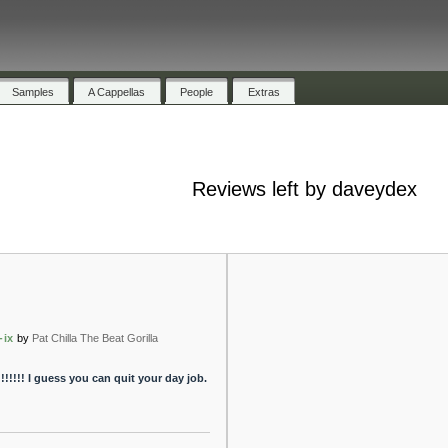
Samples
A Cappellas
People
Extras
Reviews left by daveydex
-ix
by
Pat Chilla The Beat Gorilla
!!!!!!!! I guess you can quit your day job.