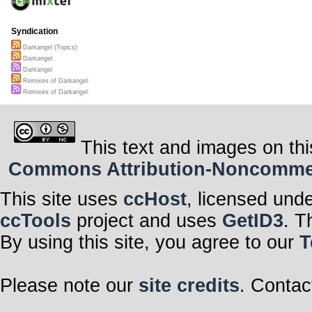
Syndication
Darkangel (Topics)
Darkangel
Darkangel
Remixes of Darkangel
Remixes of Darkangel
This text and images on thi
Commons Attribution-Noncommerci
This site uses
ccHost
, licensed und
ccTools
project and uses
GetID3
. T
By using this site, you agree to our
T
Please note our
site credits
. Contac