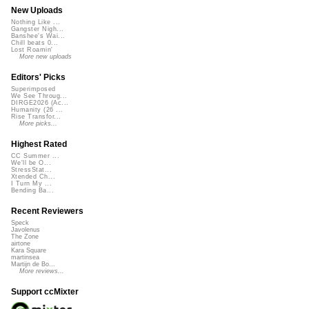
New Uploads
Nothing Like ...
Gangster Nigh...
Banshee's Wai...
Chill beats 0...
Lost Roamin'
More new uploads
Editors' Picks
Superimposed
We See Throug...
DIRGE2026 (Ac...
Humanity (26 ...
Rise Transfor...
More picks...
Highest Rated
CC Summer ...
We'll be O...
StressStat...
Xtended Ch...
I Turn My ...
Bending Ba...
Recent Reviewers
Speck
Javolenus
The Zone
airtone
Kara Square
martinsea
Martijn de Bo...
More reviews...
Support ccMixter