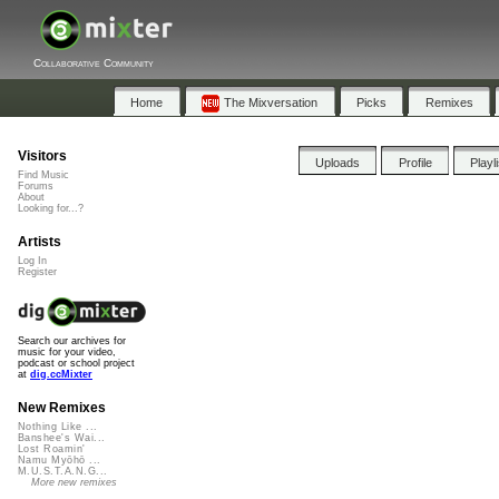
Collaborative Community
Home
The Mixversation
Picks
Remixes
Visitors
Uploads
Profile
Playl
Find Music
Forums
About
Looking for...?
Artists
Log In
Register
Search our archives for
music for your video,
podcast or school project
at
dig.ccMixter
New Remixes
Nothing Like ...
Banshee's Wai...
Lost Roamin'
Namu Myōhō ...
M.U.S.T.A.N.G...
More new remixes