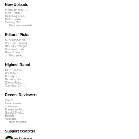
New Uploads
Piano Improv ...
Slow Piano - ...
Relaxing Pian...
Didnt really ...
Calling Out
More new uploads
Editors' Picks
Superimposed
We See Throug...
DIRGE2026 (Ac...
Humanity (26 ...
Rise Transfor...
More picks...
Highest Rated
CC Summer ...
We'll be O...
Prickly Im...
Bending Ba...
StressStat...
Xtended Ch...
Recent Reviewers
Speck
Kara Square
martinsea
Martijn de Bo...
Gabriel Shell...
Rewob
Apoxode
More reviews...
Support ccMixter