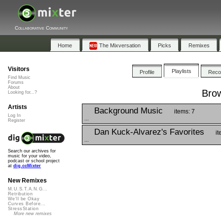
Collaborative Community
Home
The Mixversation
Picks
Remixes
Visitors
Playlists
Profile
Rec
Find Music
Forums
About
Brow
Looking for...?
Artists
Background Music
items: 7
Log In
...
Register
Dan Kuck-Alvarez's Favorites
it
...
Search our archives for
music for your video,
podcast or school project
at
dig.ccMixter
New Remixes
M.U.S.T.A.N.G...
Retribution
We'll be Okay
Curves Before...
StressStation
More new remixes