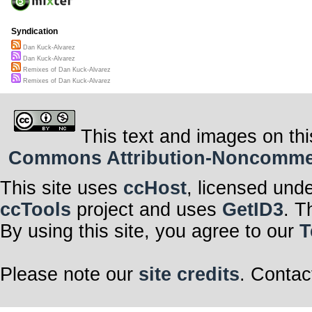
Syndication
Dan Kuck-Alvarez
Dan Kuck-Alvarez
Remixes of Dan Kuck-Alvarez
Remixes of Dan Kuck-Alvarez
This text and images on thi
Commons Attribution-Noncommerci
This site uses
ccHost
, licensed und
ccTools
project and uses
GetID3
. T
By using this site, you agree to our
T
Please note our
site credits
. Contac