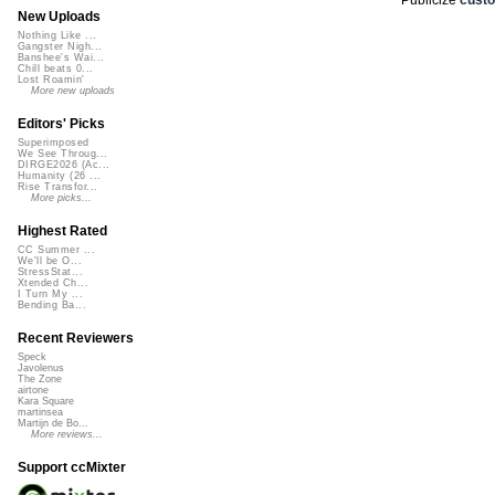
New Uploads
Nothing Like ...
Gangster Nigh...
Banshee's Wai...
Chill beats 0...
Lost Roamin'
More new uploads
Editors' Picks
Superimposed
We See Throug...
DIRGE2026 (Ac...
Humanity (26 ...
Rise Transfor...
More picks...
Highest Rated
CC Summer ...
We'll be O...
StressStat...
Xtended Ch...
I Turn My ...
Bending Ba...
Recent Reviewers
Speck
Javolenus
The Zone
airtone
Kara Square
martinsea
Martijn de Bo...
More reviews...
Support ccMixter