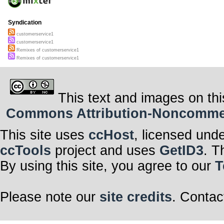
Syndication
customerservice1
customerservice1
Remixes of customerservice1
Remixes of customerservice1
This text and images on thi
Commons Attribution-Noncommerci
This site uses
ccHost
, licensed und
ccTools
project and uses
GetID3
. T
By using this site, you agree to our
T
Please note our
site credits
. Contac