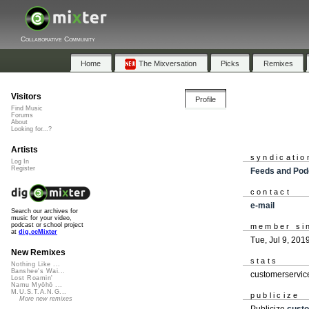
Collaborative Community
Home
The Mixversation
Picks
Remixes
Visitors
Profile
Find Music
Forums
About
Looking for...?
Artists
syndicatio
Log In
Register
Feeds and Pod
contact
e-mail
Search our archives for
music for your video,
podcast or school project
member si
at
dig.ccMixter
Tue, Jul 9, 201
New Remixes
stats
Nothing Like ...
Banshee's Wai...
customerservic
Lost Roamin'
Namu Myōhō ...
M.U.S.T.A.N.G...
publicize
More new remixes
Publicize
cust