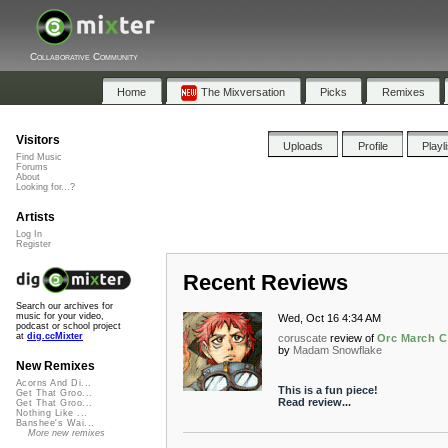
Collaborative Community
Home
The Mixversation
Picks
Remixes
Visitors
Uploads
Profile
Playl
Find Music
Forums
About
Looking for...?
Artists
Log In
Register
Recent Reviews
Search our archives for
music for your video,
Wed, Oct 16 4:34 AM
podcast or school project
at
dig.ccMixter
coruscate
review of
Orc March C
by
Madam Snowflake
New Remixes
Acorns And Di...
This is a fun piece!
Get That Groo...
Read review...
Get That Groo...
Nothing Like ...
Banshee's Wai...
More new remixes