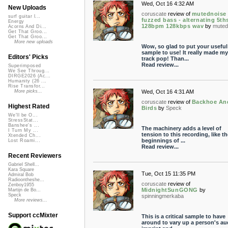
Wed, Oct 16 4:32 AM
New Uploads
coruscate
review of
mutednoise 
surf guitar l...
fuzzed bass - alternating 5ths
Energy
128bpm 128kbps wav
by
muted
Acorns And Di...
Get That Groo...
Get That Groo...
More new uploads
Wow, so glad to put your useful
sample to use! It really made my
Editors' Picks
track pop! Than...
Read review...
Superimposed
We See Throug...
DIRGE2026 (Ac...
Humanity (26 ...
Rise Transfor...
Wed, Oct 16 4:31 AM
More picks...
coruscate
review of
Backhoe An
Highest Rated
Birds
by
Speck
We'll be O...
StressStat...
Banshee's ...
The machinery adds a level of
I Turn My ...
tension to this recording, like th
Xtended Ch...
beginnings of ...
Lost Roami...
Read review...
Recent Reviewers
Gabriel Shell...
Kara Square
Tue, Oct 15 11:35 PM
Admiral Bob
Radioontheshe...
coruscate
review of
Zenboy1955
MidnightSunGONG
by
Martijn de Bo...
Speck
spinningmerkaba
More reviews...
Support ccMixter
This is a critical sample to have
around to vary up a person's au