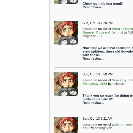
Check out this lost gem!!!
Read review...
Sun, Oct 13 7:20 PM
coruscate
review of
What U Sitti
Danger Mouse & Jemini
by
WI
Magazine CD
Now that we all have access to 
stem splitters, these old downl
with these...
Read review...
Sun, Oct 13 5:50 PM
coruscate
review of
Scars By Je
Montoya, 1984
by
debbizo
Thank you so much for doing thi
really appreciate it!!
Read review...
Sun, Oct 13 3:21 AM
coruscate
review of
autumn mor
chill
by
smilingcynic