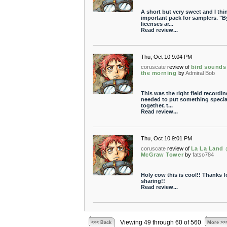
A short but very sweet and I thi
important pack for samplers. "B
licenses ar...
Read review...
Thu, Oct 10 9:04 PM
coruscate
review of
bird sounds
the morning
by
Admiral Bob
This was the right field recordin
needed to put something specia
together, t...
Read review...
Thu, Oct 10 9:01 PM
coruscate
review of
La La Land
McGraw Tower
by
fatso784
Holy cow this is cool!! Thanks f
sharing!!
Read review...
Viewing 49 through 60 of 560
<<< Back
More >>