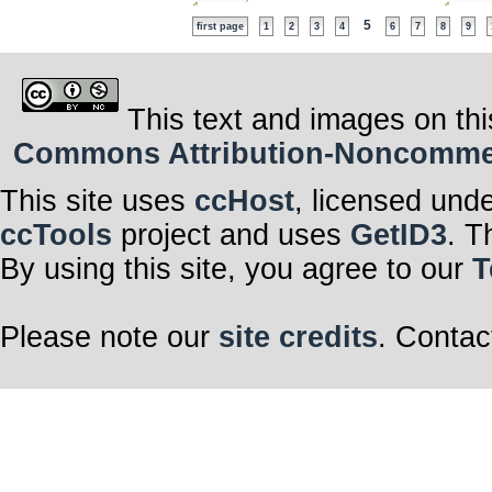
5
first page
1
2
3
4
6
7
8
9
This text and images on thi
Commons Attribution-Noncommerci
This site uses
ccHost
, licensed und
ccTools
project and uses
GetID3
. T
By using this site, you agree to our
T
Please note our
site credits
. Contac