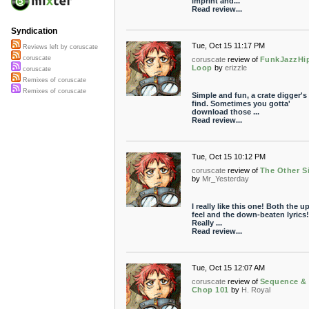
imprint and...
Read review...
Syndication
Tue, Oct 15 11:17 PM
Reviews left by coruscate
coruscate
coruscate
review of
FunkJazzHi
Loop
by
erizzle
coruscate
Remixes of coruscate
Remixes of coruscate
Simple and fun, a crate digger'
find. Sometimes you gotta'
download those ...
Read review...
Tue, Oct 15 10:12 PM
coruscate
review of
The Other S
by
Mr_Yesterday
I really like this one! Both the u
feel and the down-beaten lyrics!
Really ...
Read review...
Tue, Oct 15 12:07 AM
coruscate
review of
Sequence &
Chop 101
by
H. Royal