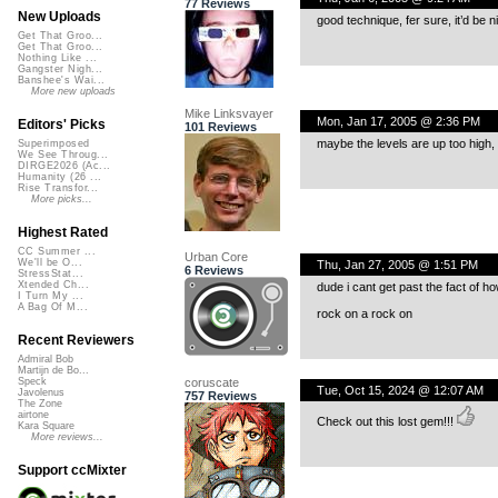
77 Reviews
New Uploads
good technique, fer sure, it’d be n
Get That Groo...
Get That Groo...
Nothing Like ...
Gangster Nigh...
Banshee's Wai...
More new uploads
Mike Linksvayer
Mon, Jan 17, 2005 @ 2:36 PM
Editors' Picks
101 Reviews
maybe the levels are up too high,
Superimposed
We See Throug...
DIRGE2026 (Ac...
Humanity (26 ...
Rise Transfor...
More picks...
Highest Rated
CC Summer ...
Urban Core
We'll be O...
Thu, Jan 27, 2005 @ 1:51 PM
6 Reviews
StressStat...
Xtended Ch...
dude i cant get past the fact of how
I Turn My ...
A Bag Of M...
rock on a rock on
Recent Reviewers
Admiral Bob
Martijn de Bo...
coruscate
Speck
Tue, Oct 15, 2024 @ 12:07 AM
Javolenus
757 Reviews
The Zone
airtone
Check out this lost gem!!!
Kara Square
More reviews...
Support ccMixter