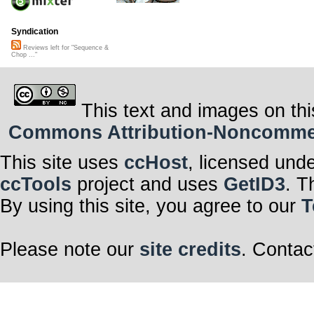
Syndication
Reviews left for "Sequence &
Chop ..."
This text and images on thi
Commons Attribution-Noncommerci
This site uses
ccHost
, licensed und
ccTools
project and uses
GetID3
. T
By using this site, you agree to our
T
Please note our
site credits
. Contac