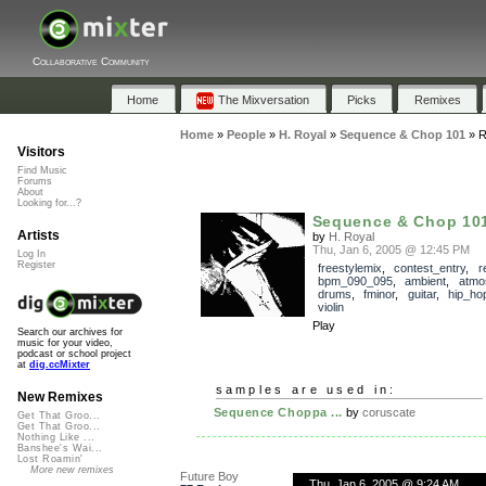
Collaborative Community
Home
The Mixversation
Picks
Remixes
Home
»
People
»
H. Royal
»
Sequence & Chop 101
»
R
Visitors
Find Music
Forums
About
Looking for...?
Sequence & Chop 10
Artists
by
H. Royal
Thu, Jan 6, 2005 @ 12:45 PM
Log In
Register
freestylemix
,
contest_entry
,
r
bpm_090_095
,
ambient
,
atmo
drums
,
fminor
,
guitar
,
hip_ho
violin
Play
Search our archives for
music for your video,
podcast or school project
at
dig.ccMixter
samples are used in:
New Remixes
Sequence Choppa ...
by
coruscate
Get That Groo...
Get That Groo...
Nothing Like ...
Banshee's Wai...
Lost Roamin'
More new remixes
Future Boy
Thu, Jan 6, 2005 @ 9:24 AM