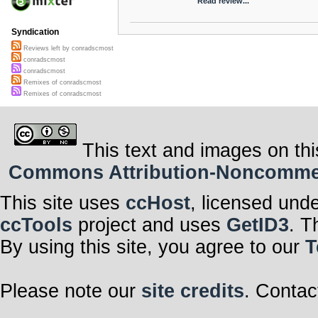
Read review...
Syndication
Reviews left by conradscmost
conradscmost
conradscmost
Remixes of conradscmost
Remixes of conradscmost
This text and images on thi
Commons Attribution-Noncommerci
This site uses
ccHost
, licensed und
ccTools
project and uses
GetID3
. T
By using this site, you agree to our
T
Please note our
site credits
. Contac