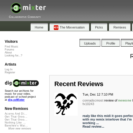
Collaborative Community
Home
The Mixversation
Picks
Remixes
Visitors
Uploads
Profile
Playl
Find Music
Forums
About
R
Looking for...?
Artists
Log In
Register
Recent Reviews
Search our archives for
music for your video,
Tue, Dec 12 7:10 PM
podcast or school project
at
dig.ccMixter
conradscmost
review of
newone
fx10243
New Remixes
Acorns And Di...
realy like this midi it goes perfec
Get That Groo...
with my remix interlove that i'm
Get That Groo...
working ...
Nothing Like ...
Banshee's Wai...
Read review...
More new remixes