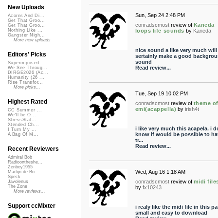
New Uploads
Sun, Sep 24 2:48 PM
Acorns And Di...
Get That Groo...
conradscmost
review of
Kaneda
Get That Groo...
loops life sounds
by
Kaneda
Nothing Like ...
Gangster Nigh...
More new uploads
nice sound a like very much will
Editors' Picks
sertainly make a good backgro
sound
Superimposed
Read review...
We See Throug...
DIRGE2026 (Ac...
Humanity (26 ...
Rise Transfor...
More picks...
Tue, Sep 19 10:02 PM
Highest Rated
conradscmost
review of
theme o
emi(acappella)
by
irish4t
CC Summer ...
We'll be O...
StressStat...
Xtended Ch...
i like very much this acapela. i d
I Turn My ...
know if would be possible to ha
A Bag Of M...
tr...
Read review...
Recent Reviewers
Admiral Bob
Radioontheshe...
Zenboy1955
Wed, Aug 16 1:18 AM
Martijn de Bo...
Speck
conradscmost
review of
midi file
Javolenus
The Zone
by
fx10243
More reviews...
Support ccMixter
i realy like the midi file in this p
small and easy to download