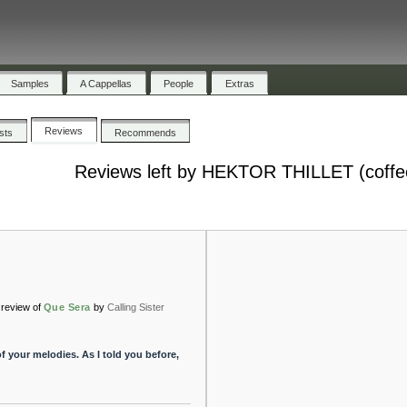
Samples
A Cappellas
People
Extras
Reviews
ists
Recommends
Reviews left by HEKTOR THILLET (coffe
review of
Que Sera
by
Calling Sister
of your melodies. As I told you before,