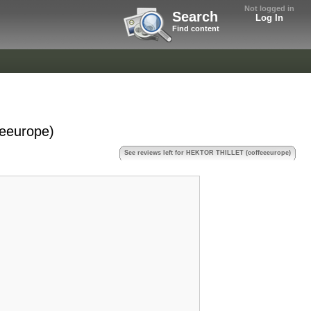
Not logged in
Search
Log In
Find content
eeurope)
See reviews left for HEKTOR THILLET (coffeeeurope)