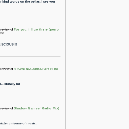
r kind words on the pellas. I see you
review of
For you, i'll go there (perro
asti
LISCIOUS!!!
review of
< If.We're.Gonna.Part >The
 literally lol
review of
Shadow Games( Radio Mix)
ixter universe of music.