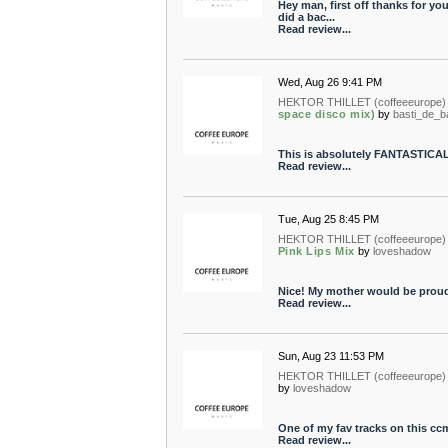
Hey man, first off thanks for you
did a bac...
Read review...
Wed, Aug 26 9:41 PM
HEKTOR THILLET (coffeeeurope)
space disco mix)
by
basti_de_b
This is absolutely FANTASTICA
Read review...
Tue, Aug 25 8:45 PM
HEKTOR THILLET (coffeeeurope)
Pink Lips Mix
by
loveshadow
Nice! My mother would be proud...
Read review...
Sun, Aug 23 11:53 PM
HEKTOR THILLET (coffeeeurope)
by
loveshadow
One of my fav tracks on this ccm
Read review...