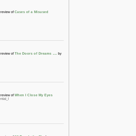
review of
Cases of a Misused
review of
The Doors of Dreams ....
by
review of
When I Close My Eyes
tial_I