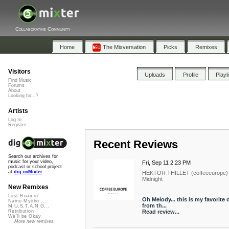
Collaborative Community
Home
The Mixversation
Picks
Remixes
Visitors
Uploads
Profile
Playl
Find Music
Forums
About
Looking for...?
Artists
Log In
Register
Recent Reviews
Search our archives for
music for your video,
Fri, Sep 11 2:23 PM
podcast or school project
at
dig.ccMixter
HEKTOR THILLET (coffeeeurope)
Midnight
New Remixes
Lost Roamin'
Oh Melody... this is my favorite 
Namu Myōhō ...
from th...
M.U.S.T.A.N.G...
Read review...
Retribution
We'll be Okay
More new remixes