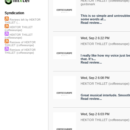
HEKTOR THILLET (coffeeeurope)
gurdonark
Syndication
This is so simple and untroubled
some words af...
Reviews left by HEKTOR
Read review...
THILLET (...
HEKTOR THILLET
(coffeeeurope)
HEKTOR THILLET
Wed, Sep 2 6:22 PM
(coffeeeurope)
Remixes of HEKTOR
HEKTOR THILLET (coffeeeurope)
THILLET (coffeeeurope)
Remixes of HEKTOR
THILLET (coffeeeurope)
I really like how my voice just 
that. It's...
Read review...
Wed, Sep 2 6:08 PM
HEKTOR THILLET (coffeeeurope)
Great musical interlude. Smooth 
Read review...
Wed, Sep 2 6:03 PM
HEKTOR THILLET (coffeeeurope)