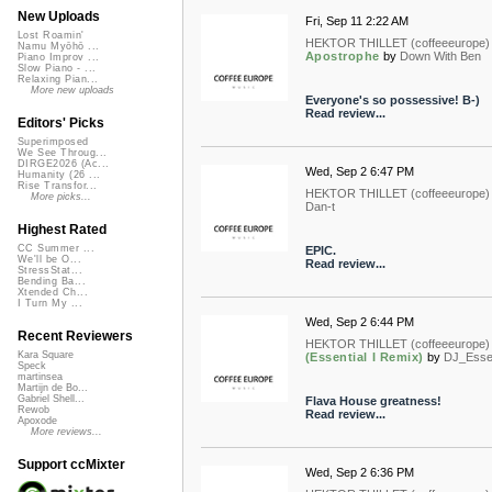
New Uploads
Fri, Sep 11 2:22 AM
Lost Roamin'
HEKTOR THILLET (coffeeeurope)
Namu Myōhō ...
Apostrophe
by
Down With Ben
Piano Improv ...
Slow Piano - ...
Relaxing Pian...
More new uploads
Everyone's so possessive! B-)
Read review...
Editors' Picks
Superimposed
We See Throug...
DIRGE2026 (Ac...
Wed, Sep 2 6:47 PM
Humanity (26 ...
Rise Transfor...
HEKTOR THILLET (coffeeeurope)
More picks...
Dan-t
Highest Rated
CC Summer ...
EPIC.
We'll be O...
Read review...
StressStat...
Bending Ba...
Xtended Ch...
I Turn My ...
Wed, Sep 2 6:44 PM
Recent Reviewers
HEKTOR THILLET (coffeeeurope)
Kara Square
(Essential I Remix)
by
DJ_Essen
Speck
martinsea
Martijn de Bo...
Gabriel Shell...
Flava House greatness!
Rewob
Read review...
Apoxode
More reviews...
Support ccMixter
Wed, Sep 2 6:36 PM