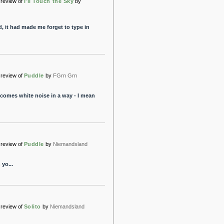
review of
I'll Touch the Sky
by
, it had made me forget to type in
review of
Puddle
by
FGrn Grn
becomes white noise in a way - I mean
review of
Puddle
by
Niemandsland
yo...
review of
Solito
by
Niemandsland