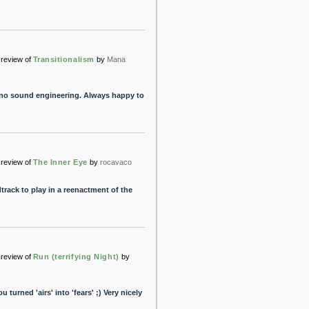
review of
Transitionalism
by
Mana
hno sound engineering. Always happy to
review of
The Inner Eye
by
rocavaco
rack to play in a reenactment of the
review of
Run (terrifying Night)
by
u turned 'airs' into 'fears' ;) Very nicely