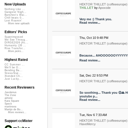
New Uploads
HEKTOR THILLET (coffeeeurope)
THILLET
by
Apoxode
Nothing Like ...
Gangster Nigh...
Banshee's Wai...
Chill beats 0...
Very me :) Thank you.
Lost Roamin'
Read review...
More new uploads
Editors' Picks
Superimposed
Thu, Oct 10 9:48 PM
We See Throug...
DIRGE2026 (Ac...
HEKTOR THILLET (coffeeeurope)
Humanity (26 ...
Rise Transfor...
More picks...
Because... AHOOOOOOYYYYYY!!
Highest Rated
Read review...
CC Summer ...
We'll be O...
Bending Ba...
StressStat...
Sat, Dec 22 9:53 PM
Xtended Ch...
Just Lucky...
HEKTOR THILLET (coffeeeurope)
Recent Reviewers
So soothing... Thank you 😌🙏 He
Javolenus
The Zone
youtube p...
airtone
Read review...
Kara Square
Speck
martinsea
Martijn de Bo...
More reviews...
Tue, Nov 6 7:33 AM
HEKTOR THILLET (coffeeeurope)
Support ccMixter
HaveMercy