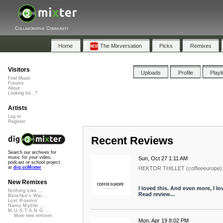
Collaborative Community
Home
The Mixversation
Picks
Remixes
Visitors
Uploads
Profile
Playl
Find Music
Forums
About
Looking for...?
Artists
Log In
Register
Recent Reviews
Search our archives for
music for your video,
Sun, Oct 27 1:11 AM
podcast or school project
at
dig.ccMixter
HEKTOR THILLET (coffeeeurope)
New Remixes
I loved this. And even more, I l
Nothing Like ...
Read review...
Banshee's Wai...
Lost Roamin'
Namu Myōhō ...
M.U.S.T.A.N.G...
More new remixes
Mon, Apr 19 8:02 PM