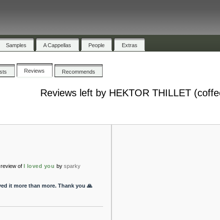
Samples
A Cappellas
People
Extras
Reviews
ists
Recommends
Reviews left by HEKTOR THILLET (coffe
review of
I loved you
by
sparky
oved it more than more. Thank you 🙏