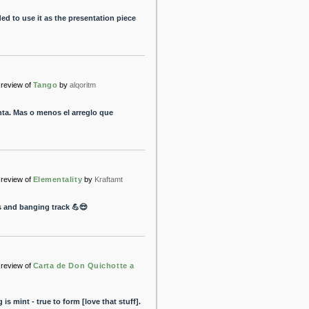
ded to use it as the presentation piece
review of
Tango
by
alqoritm
ta. Mas o menos el arreglo que
review of
Elementality
by
Kraftamt
s and banging track 💪😎
review of
Carta de Don Quichotte a
is mint - true to form [love that stuff].