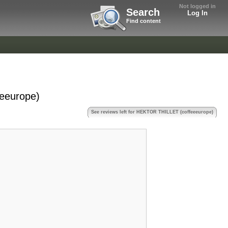
Not logged in
Search
Log In
Find content
eeurope)
See reviews left for HEKTOR THILLET (coffeeeurope)