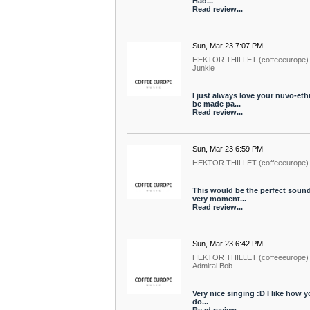
Had...
Read review...
Sun, Mar 23 7:07 PM
HEKTOR THILLET (coffeeeurope)
Junkie
I just always love your nuvo-et
be made pa...
Read review...
Sun, Mar 23 6:59 PM
HEKTOR THILLET (coffeeeurope)
This would be the perfect soundt
very moment...
Read review...
Sun, Mar 23 6:42 PM
HEKTOR THILLET (coffeeeurope)
Admiral Bob
Very nice singing :D I like how yo
do...