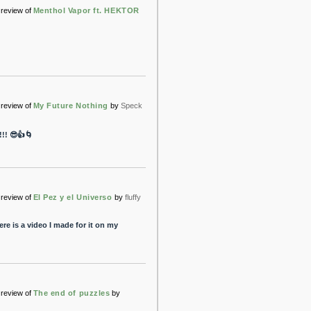
review of
Menthol Vapor ft. HEKTOR
review of
My Future Nothing
by
Speck
! 😎👍🌀
review of
El Pez y el Universo
by
fluffy
re is a video I made for it on my
review of
The end of puzzles
by