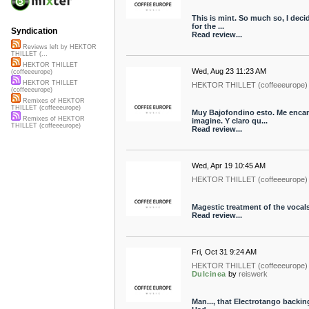
This is mint. So much so, I deci
for the ...
Syndication
Read review...
Reviews left by HEKTOR
THILLET (...
HEKTOR THILLET
Wed, Aug 23 11:23 AM
(coffeeeurope)
HEKTOR THILLET
HEKTOR THILLET (coffeeeurope)
(coffeeeurope)
Remixes of HEKTOR
THILLET (coffeeeurope)
Muy Bajofondino esto. Me encan
Remixes of HEKTOR
imagine. Y claro qu...
THILLET (coffeeeurope)
Read review...
Wed, Apr 19 10:45 AM
HEKTOR THILLET (coffeeeurope)
Magestic treatment of the vocal
Read review...
Fri, Oct 31 9:24 AM
HEKTOR THILLET (coffeeeurope)
Dulcinea
by
reiswerk
Man..., that Electrotango backing 