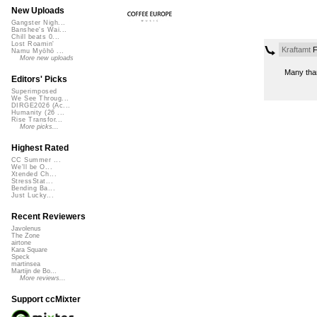
New Uploads
Gangster Nigh...
Banshee's Wai...
Chill beats 0...
Lost Roamin'
Kraftamt
F
Namu Myōhō ...
More new uploads
Many tha
Editors' Picks
Superimposed
We See Throug...
DIRGE2026 (Ac...
Humanity (26 ...
Rise Transfor...
More picks...
Highest Rated
CC Summer ...
We'll be O...
Xtended Ch...
StressStat...
Bending Ba...
Just Lucky...
Recent Reviewers
Javolenus
The Zone
airtone
Kara Square
Speck
martinsea
Martijn de Bo...
More reviews...
Support ccMixter