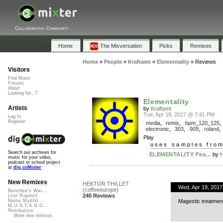
Collaborative Community
Home
The Mixversation
Picks
Remixes
Home
»
People
»
Kraftamt
»
Elementality
»
Reviews
Visitors
Find Music
Forums
About
Looking for...?
Elementality
Artists
by
Kraftamt
Tue, Apr 18, 2017 @ 7:41 PM
Log In
Register
media
,
remix
,
bpm_120_125
electronic
,
303
,
909
,
roland
Play
uses samples fro
Search our archives for
ELEMENTALITY Fea...
by
H
music for your video,
podcast or school project
at
dig.ccMixter
New Remixes
HEKTOR THILLET
Wed, Apr 19, 201
(coffeeeurope)
Banshee's Wai...
240 Reviews
Lost Roamin'
Magestic treatment
Namu Myōhō ...
M.U.S.T.A.N.G...
Retribution
More new remixes