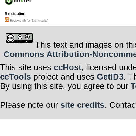
Syndication
Reviews left for "Elementality"
This text and images on thi
Commons Attribution-Noncommerci
This site uses
ccHost
, licensed und
ccTools
project and uses
GetID3
. T
By using this site, you agree to our
T
Please note our
site credits
. Contac