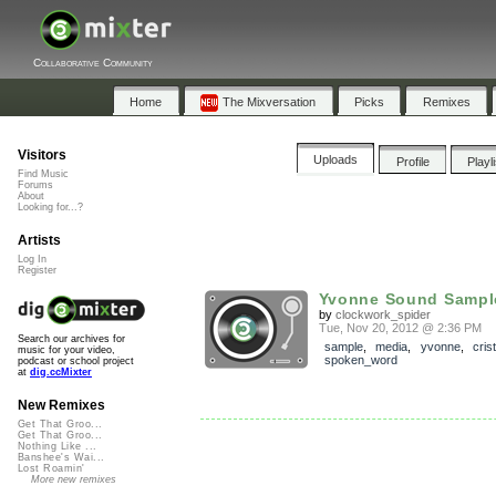
Collaborative Community
Home
The Mixversation
Picks
Remixes
Visitors
Uploads
Profile
Playl
Find Music
Forums
About
Looking for...?
Artists
Log In
Register
Yvonne Sound Sampl
by
clockwork_spider
Tue, Nov 20, 2012 @ 2:36 PM
Search our archives for
sample
,
media
,
yvonne
,
cris
music for your video,
spoken_word
podcast or school project
at
dig.ccMixter
New Remixes
Get That Groo...
Get That Groo...
Nothing Like ...
Banshee's Wai...
Lost Roamin'
More new remixes