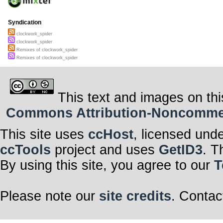
Syndication
clockwork_spider
clockwork_spider
Remixes of clockwork_spider
Remixes of clockwork_spider
This text and images on thi
Commons Attribution-Noncommerci
This site uses
ccHost
, licensed und
ccTools
project and uses
GetID3
. T
By using this site, you agree to our
T
Please note our
site credits
. Contac