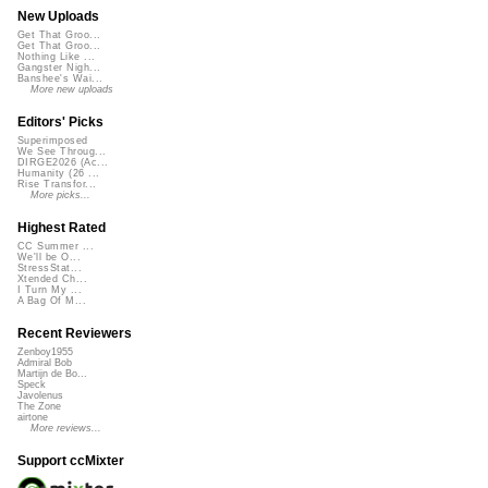
New Uploads
Get That Groo...
Get That Groo...
Nothing Like ...
Gangster Nigh...
Banshee's Wai...
More new uploads
Editors' Picks
Superimposed
We See Throug...
DIRGE2026 (Ac...
Humanity (26 ...
Rise Transfor...
More picks...
Highest Rated
CC Summer ...
We'll be O...
StressStat...
Xtended Ch...
I Turn My ...
A Bag Of M...
Recent Reviewers
Zenboy1955
Admiral Bob
Martijn de Bo...
Speck
Javolenus
The Zone
airtone
More reviews...
Support ccMixter