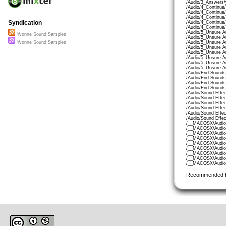
/Audio/3_Answers/
/Audio/4_Continue
/Audio/4_Continue
/Audio/4_Continue
Syndication
/Audio/4_Continue
/Audio/4_Continue
/Audio/5_Unsure A
Yvonne Sound Samples
/Audio/5_Unsure A
/Audio/5_Unsure 
Yvonne Sound Samples
/Audio/5_Unsure A
/Audio/5_Unsure A
/Audio/5_Unsure A
/Audio/5_Unsure A
/Audio/5_Unsure A
/Audio/End Sounds
/Audio/End Sounds
/Audio/End Sound
/Audio/End Sounds
/Audio/Sound Effe
/Audio/Sound Effe
/Audio/Sound Effe
/Audio/Sound Effe
/Audio/Sound Effec
/Audio/Sound Effec
/__MACOSX/Audio/
/__MACOSX/Audio/
/__MACOSX/Audio/
/__MACOSX/Audio/
/__MACOSX/Audio/
/__MACOSX/Audio/
/__MACOSX/Audio/
/__MACOSX/Audio/
/__MACOSX/Audio/
Recommended 