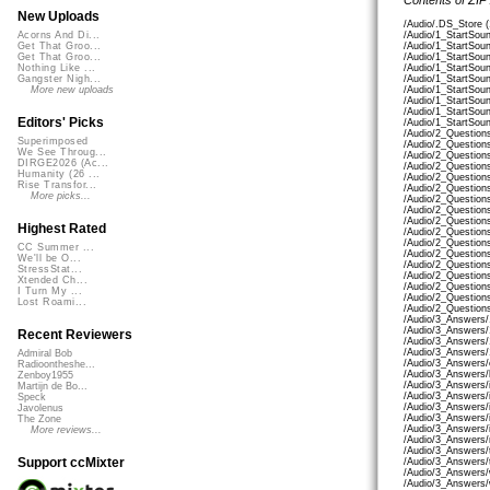
New Uploads
/Audio/.DS_Store 
/Audio/1_StartSou
Acorns And Di...
/Audio/1_StartSou
Get That Groo...
/Audio/1_StartSo
Get That Groo...
/Audio/1_StartSou
Nothing Like ...
/Audio/1_StartSou
Gangster Nigh...
/Audio/1_StartSo
More new uploads
/Audio/1_StartSou
/Audio/1_StartSou
Editors' Picks
/Audio/1_StartSou
/Audio/2_Question
Superimposed
/Audio/2_Question
We See Throug...
/Audio/2_Questions
DIRGE2026 (Ac...
/Audio/2_Question
Humanity (26 ...
/Audio/2_Questions
Rise Transfor...
/Audio/2_Question
More picks...
/Audio/2_Question
/Audio/2_Question
/Audio/2_Question
Highest Rated
/Audio/2_Question
/Audio/2_Question
CC Summer ...
/Audio/2_Question
We'll be O...
/Audio/2_Question
StressStat...
/Audio/2_Question
Xtended Ch...
/Audio/2_Question
I Turn My ...
/Audio/2_Question
Lost Roami...
/Audio/2_Question
/Audio/3_Answers/
/Audio/3_Answers
Recent Reviewers
/Audio/3_Answers/
/Audio/3_Answers/
Admiral Bob
/Audio/3_Answers/
Radioontheshe...
/Audio/3_Answers/
Zenboy1955
/Audio/3_Answers/
Martijn de Bo...
/Audio/3_Answers/i
Speck
/Audio/3_Answers/
Javolenus
/Audio/3_Answers/
The Zone
/Audio/3_Answers/
More reviews...
/Audio/3_Answers/
/Audio/3_Answers/
Support ccMixter
/Audio/3_Answers/t
/Audio/3_Answers/
/Audio/3_Answers/