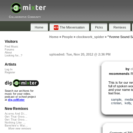
Collaborative Community
Home
The Mixversation
Picks
Remixes
Home
»
People
»
clockwork_spider
»
"Yvonne Sound S
Visitors
Find Music
Forums
About
uploaded: Tue, Nov 20, 2012 @ 2:36 PM
Looking for...?
Artists
by
c
Log In
Register
recommends
R
This is for our ne
full of spoken wo
and your name isn’
Search our archives for
feel free.
music for your video,
podcast or school project
sample
,
medi
at
dig.ccMixter
cristian
,
kelly
New Remixes
Acorns And Di...
Get That Groo...
Get That Groo...
Nothing Like ...
Banshee's Wai...
More new remixes
Contents of ZIP