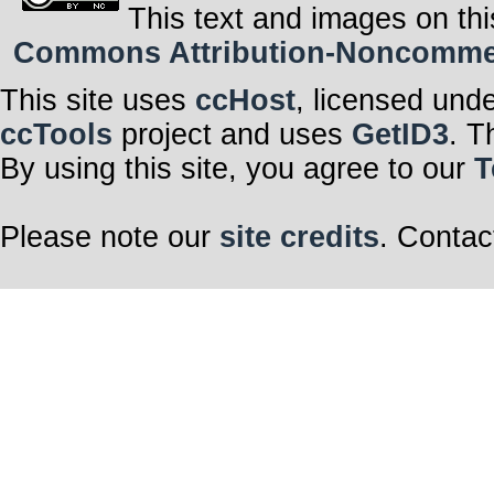
This text and images on thi
Commons Attribution-Noncommerci
This site uses
ccHost
, licensed und
ccTools
project and uses
GetID3
. T
By using this site, you agree to our
T
Please note our
site credits
. Contac