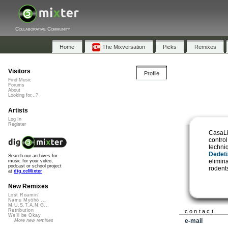
Collaborative Community
Home
The Mixversation
Picks
Remixes
Visitors
Profile
Find Music
Forums
About
Looking for...?
Artists
Log In
Register
CasaLi
control
techniq
Dedeti
Search our archives for
elimin
music for your video,
podcast or school project
rodent
at
dig.ccMixter
New Remixes
Lost Roamin'
Namu Myōhō ...
M.U.S.T.A.N.G...
Retribution
contact
We'll be Okay
e-mail
More new remixes