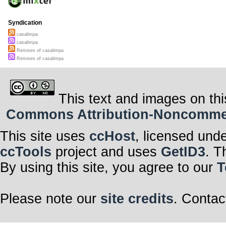
Syndication
casalimpa
casalimpa
Remixes of casalimpa
Remixes of casalimpa
This text and images on thi
Commons Attribution-Noncommerci
This site uses
ccHost
, licensed und
ccTools
project and uses
GetID3
. T
By using this site, you agree to our
T
Please note our
site credits
. Contac