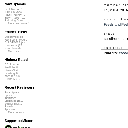
New Uploads
member si
Lost Roamin'
Fri, Mar 4, 2016
Namu Myōhō ...
Piano Improv ...
Slow Piano - ...
syndicatio
Relaxing Pian...
More new uploads
Feeds and Pod
Editors' Picks
stats
Superimposed
casalimpa has 
We See Throug...
DIRGE2026 (Ac...
Humanity (26 ...
publicize
Rise Transfor...
More picks...
Publicize
casa
Highest Rated
CC Summer ...
We'll be O...
StressStat...
Bending Ba...
Xtended Ch...
I Turn My ...
Recent Reviewers
Kara Square
Speck
martinsea
Martijn de Bo...
Gabriel Shell...
Rewob
Apoxode
More reviews...
Support ccMixter