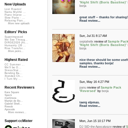
'Night Shift (Boris Bassline)'
New Uploads
borja
Lost Roamin'
Namu Myōhō ...
Piano Improv ...
great stuff -- thanks for sharing!
Slow Piano - ...
Read review...
Relaxing Pian...
More new uploads
Editors' Picks
Sun, Jul 31 8:17 AM
Superimposed
We See Throug...
septahelix
review of
Sample Pac
DIRGE2026 (Ac...
'Night Shift (Boris Bassline)'
Humanity (26 ...
borja
Rise Transfor...
More picks...
Highest Rated
nice these should be some usef
samples. thanks borja!
CC Summer ...
Read review...
We'll be O...
StressStat...
Bending Ba...
Xtended Ch...
I Turn My ...
Sun, May 16 4:27 PM
Recent Reviewers
panu
review of
Sample Pack
'Reversed'
by
borja
Kara Square
Speck
martinsea
Martijn de Bo...
taerg elpmas.
Gabriel Shell...
Read review...
Rewob
Apoxode
More reviews...
Support ccMixter
Mon, Jun 15 10:17 PM
DJ SID-the Apocalypze
review of
S