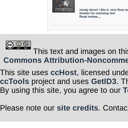
nicely done! i like it. nice flow to 
thanks for remixing me!
Read review...
This text and images on thi
Commons Attribution-Noncommerci
This site uses
ccHost
, licensed und
ccTools
project and uses
GetID3
. T
By using this site, you agree to our
T
Please note our
site credits
. Contac