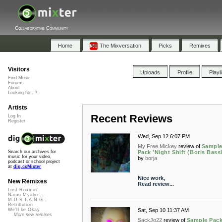
Collaborative Community
Home
The Mixversation
Picks
Remixes
Visitors
Uploads
Profile
Playl
Find Music
Forums
About
Looking for...?
Artists
Recent Reviews
Log In
Register
Wed, Sep 12 6:07 PM
My Free Mickey
review of
Sampl
Pack 'Night Shift (Boris Bassl
Search our archives for
music for your video,
by
borja
podcast or school project
at
dig.ccMixter
Nice work,
New Remixes
Read review...
Lost Roamin'
Namu Myōhō ...
M.U.S.T.A.N.G...
Retribution
Sat, Sep 10 11:37 AM
We'll be Okay
More new remixes
SackJo22
review of
Sample Pac