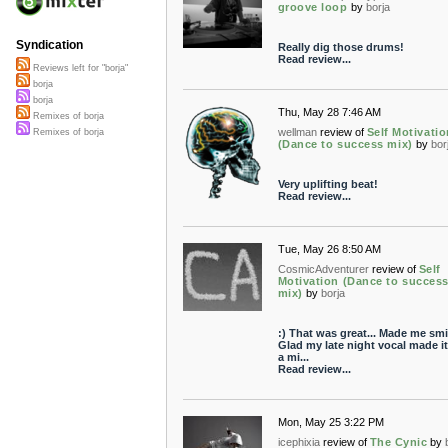
groove loop
by
borja
Syndication
Really dig those drums!
Read review...
Reviews left for "borja"
borja
borja
Thu, May 28 7:46 AM
Remixes of borja
wellman
review of
Self Motivatio
Remixes of borja
(Dance to success mix)
by
bor
Very uplifting beat!
Read review...
Tue, May 26 8:50 AM
CosmicAdventurer
review of
Self
Motivation (Dance to succes
mix)
by
borja
:) That was great... Made me smi
Glad my late night vocal made it
a mi...
Read review...
Mon, May 25 3:22 PM
icephixia
review of
The Cynic
by