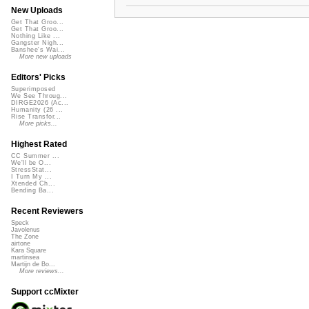
New Uploads
Get That Groo...
Get That Groo...
Nothing Like ...
Gangster Nigh...
Banshee's Wai...
More new uploads
Editors' Picks
Superimposed
We See Throug...
DIRGE2026 (Ac...
Humanity (26 ...
Rise Transfor...
More picks...
Highest Rated
CC Summer ...
We'll be O...
StressStat...
I Turn My ...
Xtended Ch...
Bending Ba...
Recent Reviewers
Speck
Javolenus
The Zone
airtone
Kara Square
martinsea
Martijn de Bo...
More reviews...
Support ccMixter