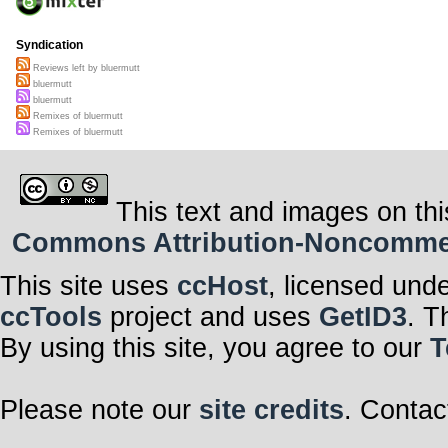
Syndication
Reviews left by bluermutt
bluermutt
bluermutt
Remixes of bluermutt
Remixes of bluermutt
This text and images on thi
Commons Attribution-Noncommerci
This site uses
ccHost
, licensed und
ccTools
project and uses
GetID3
. T
By using this site, you agree to our
T
Please note our
site credits
. Contac