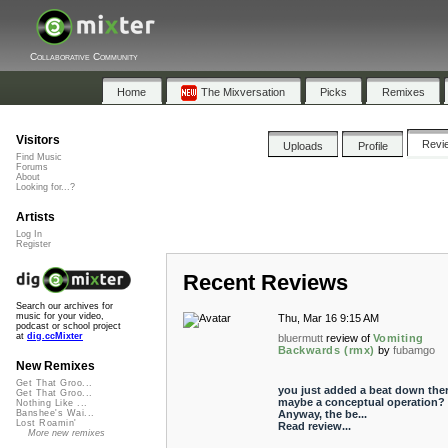
Collaborative Community
Home
The Mixversation
Picks
Remixes
Visitors
Revi
Uploads
Profile
Find Music
Forums
About
Looking for...?
Artists
Log In
Register
Recent Reviews
Search our archives for
music for your video,
Thu, Mar 16 9:15 AM
podcast or school project
at
dig.ccMixter
bluermutt
review of
Vomiting
Backwards (rmx)
by
fubamgo
New Remixes
Get That Groo...
you just added a beat down there
Get That Groo...
maybe a conceptual operation?
Nothing Like ...
Anyway, the be...
Banshee's Wai...
Lost Roamin'
Read review...
More new remixes