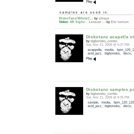
Play
samples are used in:
DiskoTanz/WhiteC...
by
shreya
Video
:
XR Sighz - Lesson ...
by
Eric Iverson
Diskotanz acapella s
by
bigbonobo_combo
Sat, Nov 21, 2009 @ 9:37 PM
acappella
,
media
,
bpm_120_1
acid_jazz
,
bigbonobo
,
disco
Play
Diskotanz samples p
by
bigbonobo_combo
Sat, Nov 21, 2009 @ 9:35 PM
sample
,
media
,
bpm_120_12
acid_jazz
,
bigbonobo
,
disco