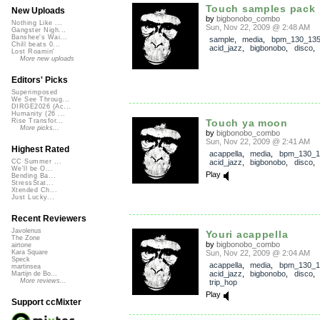
Touch samples pack
New Uploads
by
bigbonobo_combo
Nothing Like ...
Sun, Nov 22, 2009 @ 2:48 AM
Gangster Nigh...
Banshee's Wai...
sample
,
media
,
bpm_130_13
Chill beats 0...
acid_jazz
,
bigbonobo
,
disco
Lost Roamin'
More new uploads
Editors' Picks
Superimposed
We See Throug...
DIRGE2026 (Ac...
Humanity (26 ...
Touch ya moon
Rise Transfor...
More picks...
by
bigbonobo_combo
Sun, Nov 22, 2009 @ 2:41 AM
Highest Rated
acappella
,
media
,
bpm_130_1
acid_jazz
,
bigbonobo
,
disco
CC Summer ...
We'll be O...
Play
Bending Ba...
StressStat...
Xtended Ch...
Just Lucky...
Recent Reviewers
Javolenus
Youri acappella
The Zone
by
bigbonobo_combo
airtone
Sun, Nov 22, 2009 @ 2:04 AM
Kara Square
Speck
acappella
,
media
,
bpm_130_1
martinsea
acid_jazz
,
bigbonobo
,
disco
Martijn de Bo...
More reviews...
trip_hop
Play
Support ccMixter