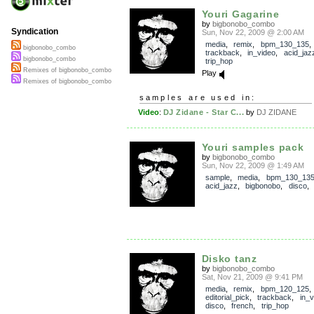
Youri Gagarine
by
bigbonobo_combo
Syndication
Sun, Nov 22, 2009 @ 2:00 AM
media
,
remix
,
bpm_130_135
,
bigbonobo_combo
trackback
,
in_video
,
acid_jaz
bigbonobo_combo
trip_hop
Remixes of bigbonobo_combo
Play
Remixes of bigbonobo_combo
samples are used in:
Video
:
DJ Zidane - Star C...
by
DJ ZIDANE
Youri samples pack
by
bigbonobo_combo
Sun, Nov 22, 2009 @ 1:49 AM
sample
,
media
,
bpm_130_13
acid_jazz
,
bigbonobo
,
disco
Disko tanz
by
bigbonobo_combo
Sat, Nov 21, 2009 @ 9:41 PM
media
,
remix
,
bpm_120_125
,
editorial_pick
,
trackback
,
in_v
disco
,
french
,
trip_hop