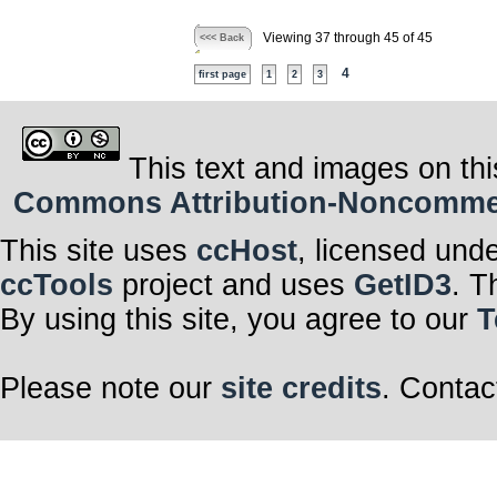
Viewing 37 through 45 of 45
<<< Back
4
first page
1
2
3
This text and images on thi
Commons Attribution-Noncommerci
This site uses
ccHost
, licensed und
ccTools
project and uses
GetID3
. T
By using this site, you agree to our
T
Please note our
site credits
. Contac