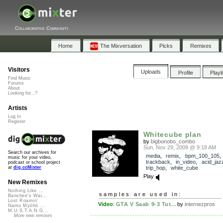
Collaborative Community
Home
The Mixversation
Picks
Remixes
Visitors
Uploads
Profile
Playl
Find Music
Forums
About
Looking for...?
Artists
Log In
Register
Whitecube plan
by
bigbonobo_combo
Sun, Nov 29, 2009 @ 9:18 AM
Search our archives for
media
,
remix
,
bpm_100_105
,
music for your video,
trackback
,
in_video
,
acid_jaz
podcast or school project
trip_hop
,
white_cube
at
dig.ccMixter
Play
New Remixes
Nothing Like ...
samples are used in:
Banshee's Wai...
Lost Roamin'
Video
:
GTA V Saab 9-3 Tur...
by
internezpros
Namu Myōhō ...
M.U.S.T.A.N.G...
More new remixes