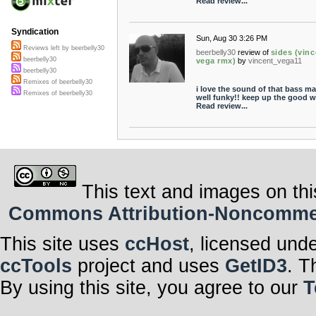
Read review...
Syndication
Sun, Aug 30 3:26 PM
Reviews left by beerbelly30
beerbelly30
review of
sides (vinc
beerbelly30
vega rmx)
by
vincent_vega11
beerbelly30
Remixes of beerbelly30
i love the sound of that bass ma
Remixes of beerbelly30
well funky!! keep up the good w
Read review...
This text and images on thi
Commons Attribution-Noncommerci
This site uses
ccHost
, licensed und
ccTools
project and uses
GetID3
. T
By using this site, you agree to our
T