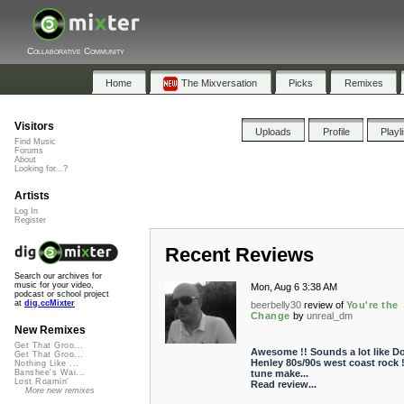
Collaborative Community
Home
The Mixversation
Picks
Remixes
Visitors
Uploads
Profile
Playl
Find Music
Forums
About
Looking for...?
Artists
Log In
Register
Recent Reviews
Search our archives for
music for your video,
Mon, Aug 6 3:38 AM
podcast or school project
at
dig.ccMixter
beerbelly30
review of
You're the
Change
by
unreal_dm
New Remixes
Get That Groo...
Awesome !! Sounds a lot like D
Get That Groo...
Henley 80s/90s west coast rock !
Nothing Like ...
tune make...
Banshee's Wai...
Lost Roamin'
Read review...
More new remixes