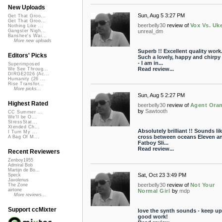
New Uploads
Sun, Aug 5 3:27 PM
Get That Groo...
Get That Groo...
beerbelly30
review of
Vox Vs. Uk
Nothing Like ...
unreal_dm
Gangster Nigh...
Banshee's Wai...
More new uploads
Superb !! Excellent quality work
Editors' Picks
Such a lovely, happy and chirpy
- I am in...
Superimposed
Read review...
We See Throug...
DIRGE2026 (Ac...
Humanity (26 ...
Rise Transfor...
More picks...
Sun, Aug 5 2:27 PM
Highest Rated
beerbelly30
review of
Agent Ora
by
Sawtooth
CC Summer ...
We'll be O...
StressStat...
Xtended Ch...
Absolutely brilliant !! Sounds lik
I Turn My ...
cross between oceans Eleven a
A Bag Of M...
Fatboy Sli...
Read review...
Recent Reviewers
Zenboy1955
Admiral Bob
Martijn de Bo...
Sat, Oct 23 3:49 PM
Speck
Javolenus
beerbelly30
review of
Not Your
The Zone
airtone
Normal Girl
by
mdp
More reviews...
Support ccMixter
love the synth sounds - keep up
good work!