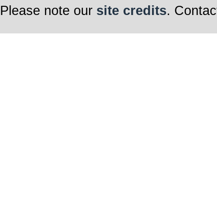
Please note our
site credits
. Contac