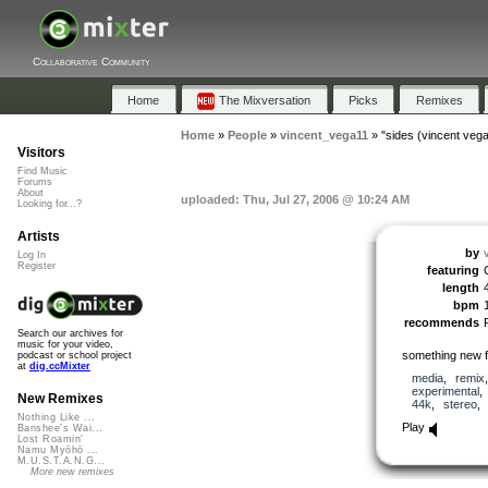
Collaborative Community
Home
The Mixversation
Picks
Remixes
Home
»
People
»
vincent_vega11
»
"sides (vincent veg
Visitors
Find Music
Forums
About
uploaded: Thu, Jul 27, 2006 @ 10:24 AM
Looking for...?
Artists
by
Log In
Register
featuring
length
bpm
recommends
Search our archives for
music for your video,
something new
podcast or school project
at
dig.ccMixter
media
,
remix
experimental
New Remixes
44k
,
stereo
Nothing Like ...
Play
Banshee's Wai...
Lost Roamin'
Namu Myōhō ...
M.U.S.T.A.N.G...
More new remixes