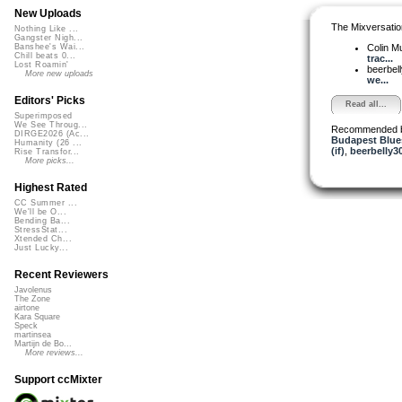
New Uploads
The Mixversatio
Nothing Like ...
Gangster Nigh...
Colin M
Banshee's Wai...
Chill beats 0...
trac...
Lost Roamin'
beerbel
More new uploads
we...
Editors' Picks
Read all...
Superimposed
We See Throug...
Recommended 
DIRGE2026 (Ac...
Budapest Blue
Humanity (26 ...
(if)
,
beerbelly3
Rise Transfor...
More picks...
Highest Rated
CC Summer ...
We'll be O...
Bending Ba...
StressStat...
Xtended Ch...
Just Lucky...
Recent Reviewers
Javolenus
The Zone
airtone
Kara Square
Speck
martinsea
Martijn de Bo...
More reviews...
Support ccMixter