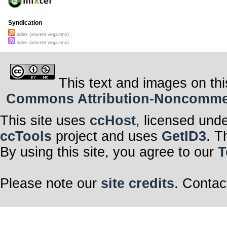
Syndication
sides (vincent vega rmx)
sides (vincent vega rmx)
This text and images on thi
Commons Attribution-Noncommerci
This site uses
ccHost
, licensed und
ccTools
project and uses
GetID3
. T
By using this site, you agree to our
T
Please note our
site credits
. Contac