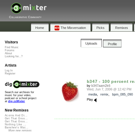
Collaborative Community
Home
The Mixversation
Picks
Remixes
Visitors
Uploads
Profile
Find Music
Forums
About
Looking for...?
Artists
Log In
Register
b347 - 100 percent re
by
b347aam2k6
Wed, Jun 7, 2006 @ 12:42 PM
Search our archives for
media
,
remix
,
bpm_085_090
music for your video,
podcast or school project
Play
at
dig.ccMixter
New Remixes
Acorns And Di...
Get That Groo...
Get That Groo...
Nothing Like ...
Banshee's Wai...
More new remixes