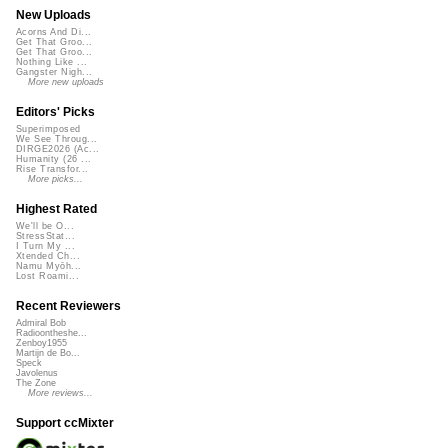
New Uploads
Acorns And Di...
Get That Groo...
Get That Groo...
Nothing Like ...
Gangster Nigh...
More new uploads
Editors' Picks
Superimposed
We See Throug...
DIRGE2026 (Ac...
Humanity (26 ...
Rise Transfor...
More picks...
Highest Rated
We'll be O...
StressStat...
I Turn My ...
Xtended Ch...
Namu Myōh...
Lost Roami...
Recent Reviewers
Admiral Bob
Radioontheshe...
Zenboy1955
Martijn de Bo...
Speck
Javolenus
The Zone
More reviews...
Support ccMixter