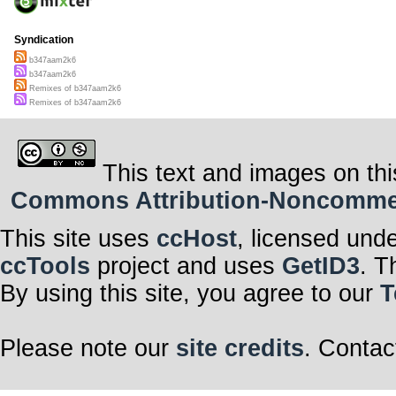
Syndication
b347aam2k6
b347aam2k6
Remixes of b347aam2k6
Remixes of b347aam2k6
This text and images on thi
Commons Attribution-Noncommerci
This site uses
ccHost
, licensed und
ccTools
project and uses
GetID3
. T
By using this site, you agree to our
T
Please note our
site credits
. Contac