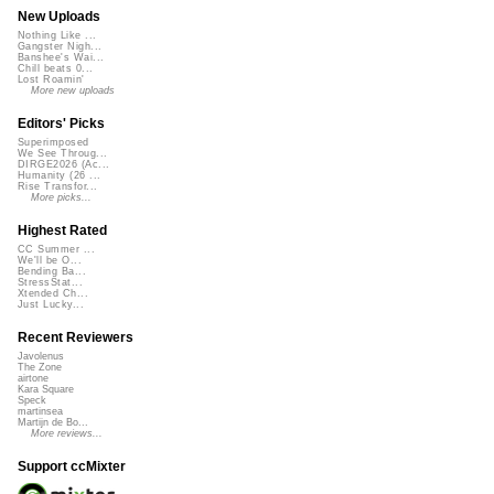
New Uploads
Nothing Like ...
Gangster Nigh...
Banshee's Wai...
Chill beats 0...
Lost Roamin'
More new uploads
Editors' Picks
Superimposed
We See Throug...
DIRGE2026 (Ac...
Humanity (26 ...
Rise Transfor...
More picks...
Highest Rated
CC Summer ...
We'll be O...
Bending Ba...
StressStat...
Xtended Ch...
Just Lucky...
Recent Reviewers
Javolenus
The Zone
airtone
Kara Square
Speck
martinsea
Martijn de Bo...
More reviews...
Support ccMixter