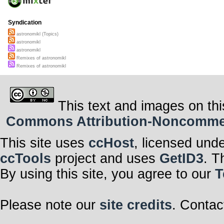
Syndication
astronomikl (Topics)
astronomikl
astronomikl
Remixes of astronomikl
Remixes of astronomikl
This text and images on thi
Commons Attribution-Noncommerci
This site uses
ccHost
, licensed und
ccTools
project and uses
GetID3
. T
By using this site, you agree to our
T
Please note our
site credits
. Contac