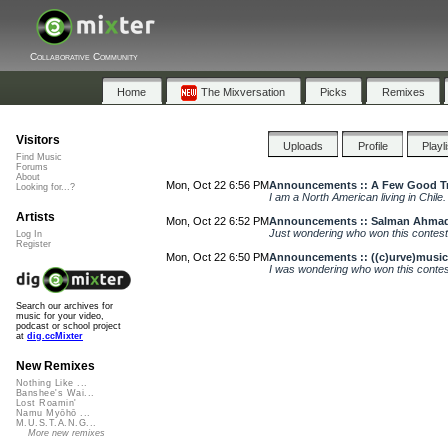
Collaborative Community
Home
The Mixversation
Picks
Remixes
Visitors
Uploads
Profile
Playl
Find Music
Forums
About
Mon, Oct 22 6:56 PM
Announcements :: A Few Good Tra
Looking for...?
I am a North American living in Chile
Artists
Mon, Oct 22 6:52 PM
Announcements :: Salman Ahmad
Just wondering who won this contes
Log In
Register
Mon, Oct 22 6:50 PM
Announcements :: ((c)urve)music
I was wondering who won this conte
Search our archives for
music for your video,
podcast or school project
at
dig.ccMixter
New Remixes
Nothing Like ...
Banshee's Wai...
Lost Roamin'
Namu Myōhō ...
M.U.S.T.A.N.G...
More new remixes