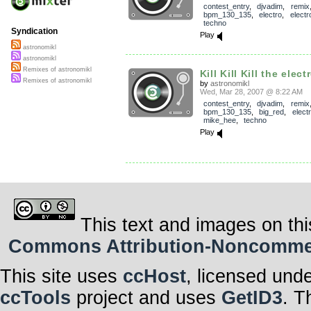
contest_entry
,
djvadim
,
remix
bpm_130_135
,
electro
,
electr
techno
Syndication
Play
astronomikl
astronomikl
Remixes of astronomikl
Kill Kill Kill the elect
Remixes of astronomikl
by
astronomikl
Wed, Mar 28, 2007 @ 8:22 AM
contest_entry
,
djvadim
,
remix
bpm_130_135
,
big_red
,
elect
mike_hee
,
techno
Play
This text and images on thi
Commons Attribution-Noncommerci
This site uses
ccHost
, licensed und
ccTools
project and uses
GetID3
. T