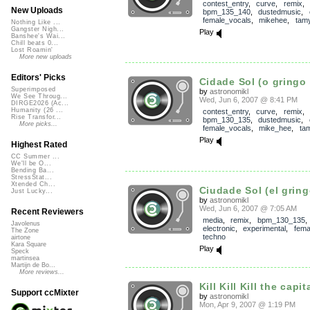
contest_entry
,
curve
,
remix
,
New Uploads
bpm_135_140
,
dustedmusic
,
female_vocals
,
mikehee
,
tam
Nothing Like ...
Gangster Nigh...
Play
Banshee's Wai...
Chill beats 0...
Lost Roamin'
More new uploads
Editors' Picks
Cidade Sol (o gringo 
Superimposed
by
astronomikl
We See Throug...
Wed, Jun 6, 2007 @ 8:41 PM
DIRGE2026 (Ac...
Humanity (26 ...
contest_entry
,
curve
,
remix
,
Rise Transfor...
bpm_130_135
,
dustedmusic
,
More picks...
female_vocals
,
mike_hee
,
ta
Play
Highest Rated
CC Summer ...
We'll be O...
Bending Ba...
StressStat...
Xtended Ch...
Ciudade Sol (el gring
Just Lucky...
by
astronomikl
Wed, Jun 6, 2007 @ 7:05 AM
Recent Reviewers
media
,
remix
,
bpm_130_135
Javolenus
electronic
,
experimental
,
fema
The Zone
techno
airtone
Kara Square
Play
Speck
martinsea
Martijn de Bo...
More reviews...
Kill Kill Kill the capita
Support ccMixter
by
astronomikl
Mon, Apr 9, 2007 @ 1:19 PM