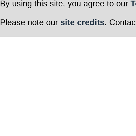
By using this site, you agree to our
T
Please note our
site credits
. Contac