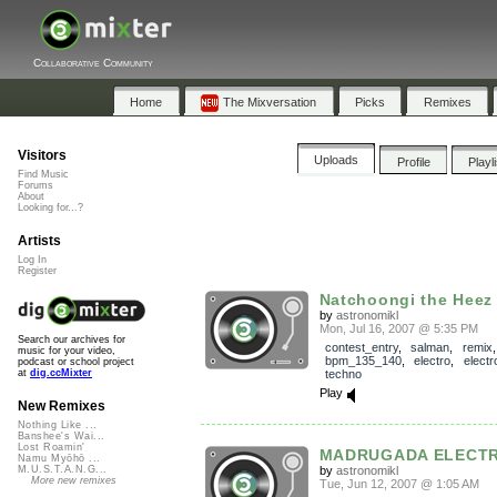
Collaborative Community
Home
The Mixversation
Picks
Remixes
Visitors
Uploads
Profile
Playl
Find Music
Forums
About
Looking for...?
Artists
Log In
Register
Natchoongi the Heez e
by
astronomikl
Mon, Jul 16, 2007 @ 5:35 PM
Search our archives for
contest_entry
,
salman
,
remix
,
music for your video,
bpm_135_140
,
electro
,
electr
podcast or school project
techno
at
dig.ccMixter
Play
New Remixes
Nothing Like ...
Banshee's Wai...
Lost Roamin'
MADRUGADA ELECT
Namu Myōhō ...
by
astronomikl
M.U.S.T.A.N.G...
More new remixes
Tue, Jun 12, 2007 @ 1:05 AM