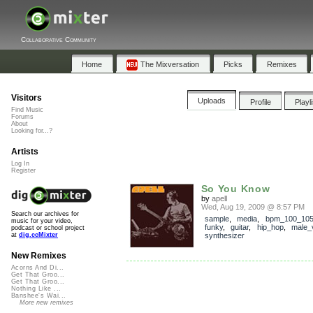
Collaborative Community
Home
The Mixversation
Picks
Remixes
Visitors
Uploads
Profile
Playl
Find Music
Forums
About
Looking for...?
Artists
Log In
Register
So You Know
by
apell
Wed, Aug 19, 2009 @ 8:57 PM
Search our archives for
sample
,
media
,
bpm_100_10
music for your video,
funky
,
guitar
,
hip_hop
,
male_
podcast or school project
synthesizer
at
dig.ccMixter
New Remixes
Acorns And Di...
Get That Groo...
Get That Groo...
Nothing Like ...
Banshee's Wai...
More new remixes