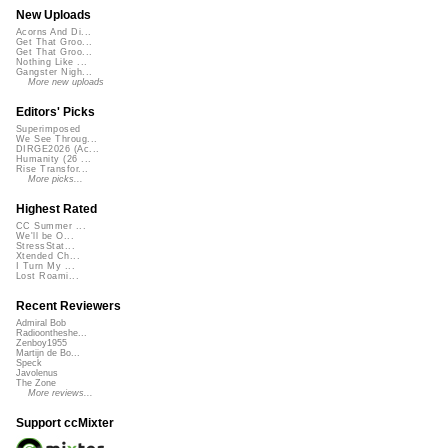
New Uploads
Acorns And Di...
Get That Groo...
Get That Groo...
Nothing Like ...
Gangster Nigh...
More new uploads
Editors' Picks
Superimposed
We See Throug...
DIRGE2026 (Ac...
Humanity (26 ...
Rise Transfor...
More picks...
Highest Rated
CC Summer ...
We'll be O...
StressStat...
Xtended Ch...
I Turn My ...
Lost Roami...
Recent Reviewers
Admiral Bob
Radioontheshe...
Zenboy1955
Martijn de Bo...
Speck
Javolenus
The Zone
More reviews...
Support ccMixter