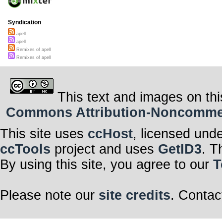
Syndication
apell
apell
Remixes of apell
Remixes of apell
This text and images on thi
Commons Attribution-Noncommerci
This site uses
ccHost
, licensed und
ccTools
project and uses
GetID3
. T
By using this site, you agree to our
T
Please note our
site credits
. Contac