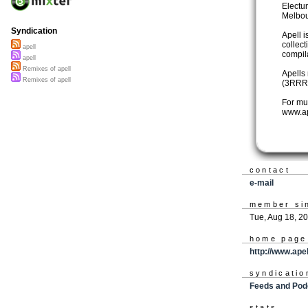
Electu
Melbou
Syndication
Apell i
collec
apell
compil
apell
Remixes of apell
Apells
Remixes of apell
(3RRR 
For mu
www.a
contact
e-mail
member si
Tue, Aug 18, 2
home page
http://www.ape
syndicatio
Feeds and Pod
stats