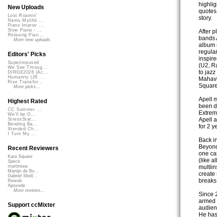
highlig
New Uploads
quotes
Lost Roamin'
story.
Namu Myōhō ...
Piano Improv ...
Slow Piano - ...
After 
Relaxing Pian...
bands A
More new uploads
album 
regula
Editors' Picks
inspire
Superimposed
(U2, R
We See Throug...
to jaz
DIRGE2026 (Ac...
Humanity (26 ...
Mahavi
Rise Transfor...
Square
More picks...
Apell 
Highest Rated
been de
CC Summer ...
Extrem
We'll be O...
Apell a
StressStat...
Bending Ba...
for 2 
Xtended Ch...
I Turn My ...
Back i
Beyond
Recent Reviewers
one ca
Kara Square
(like a
Speck
multiin
martinsea
Martijn de Bo...
create
Gabriel Shell...
breaks
Rewob
Apoxode
More reviews...
Since 
armed w
Support ccMixter
audien
He has