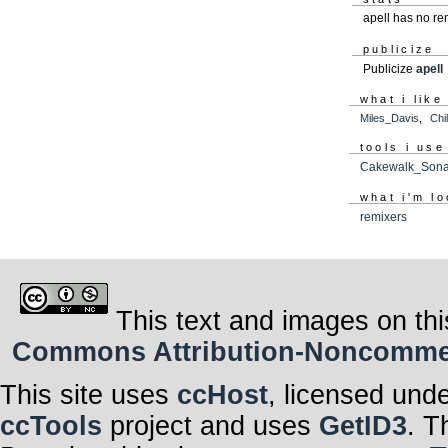
apell has no r
publicize
Publicize
apell
what i like
Miles_Davis
,
Chi
tools i use
Cakewalk_Sona
what i'm lo
remixers
This text and images on thi
Commons Attribution-Noncommerci
This site uses
ccHost
, licensed und
ccTools
project and uses
GetID3
. T