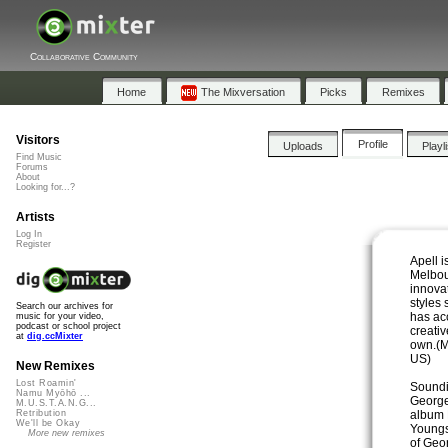
Collaborative Community
Home
The Mixversation
Picks
Remixes
Visitors
Profile
Uploads
Playl
Find Music
Forums
About
Looking for...?
Artists
Log In
Register
Apell i
Melbou
innova
styles 
Search our archives for
has ac
music for your video,
podcast or school project
creativ
at
dig.ccMixter
own.(
US)
New Remixes
Lost Roamin'
Soundi
Namu Myōhō ...
George
M.U.S.T.A.N.G...
album 
Retribution
We'll be Okay
Youngs
More new remixes
of Geo