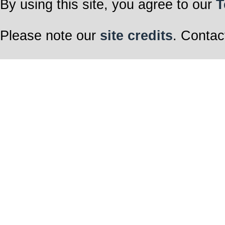
By using this site, you agree to our
T
Please note our
site credits
. Contac