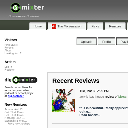
Collaborative Community
Home
The Mixversation
Picks
Remixes
Visitors
Uploads
Profile
Playl
Find Music
Forums
About
Looking for...?
Artists
Log In
Register
Recent Reviews
Search our archives for
music for your video,
Tue, Mar 30 2:20 PM
podcast or school project
at
dig.ccMixter
acrylic bathhouse
review of
Moss 
New Remixes
this is beautiful. Really appreci
Acorns And Di...
guitar...
Get That Groo...
Read review...
Get That Groo...
Nothing Like ...
Banshee's Wai...
More new remixes