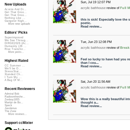
Sun, Jul 19 12:07 PM
New Uploads
acrylic bathhouse
review of
Full 
Acorns And Di...
Get That Groo...
Get That Groo...
Nothing Like ...
this is sick! Especially love th
Gangster Nigh...
poetic.
More new uploads
Read review...
Editors' Picks
Superimposed
We See Throug...
Tue, Jun 23 12:08 PM
DIRGE2026 (Ac...
Humanity (26 ...
acrylic bathhouse
review of
Break
Rise Transfor...
More picks...
Feel so lucky to have had you re
Highest Rated
than I cou...
CC Summer ...
Read review...
We'll be O...
StressStat...
Xtended Ch...
I Turn My ...
A Bag Of M...
Sat, Jun 20 11:56 AM
acrylic bathhouse
review of
Full 
Recent Reviewers
Admiral Bob
Radioontheshe...
Wow this is a really beautiful int
Zenboy1955
thought a...
Martijn de Bo...
Speck
Read review...
Javolenus
The Zone
More reviews...
Support ccMixter