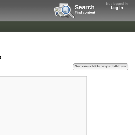
Not logged in
Search
Log In
Find content
e
See reviews left for acrylic bathhouse