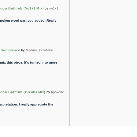
Moon Bathtub (Vo1k1 Mix)
by
vo1k1
e spoken word part you added. Really
 the Silence
by
Madam Snowflake
mix this piece. It's turned into more
Moon Bathtub (Breaks Mix)
by
Apoxode
erpretation. I really appreciate the