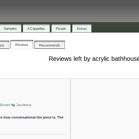
Samples
A Cappellas
People
Extras
Reviews
ists
Recommends
Reviews left by acrylic bathhous
Street
by
Javolenus
ate how conversational the piece is. The