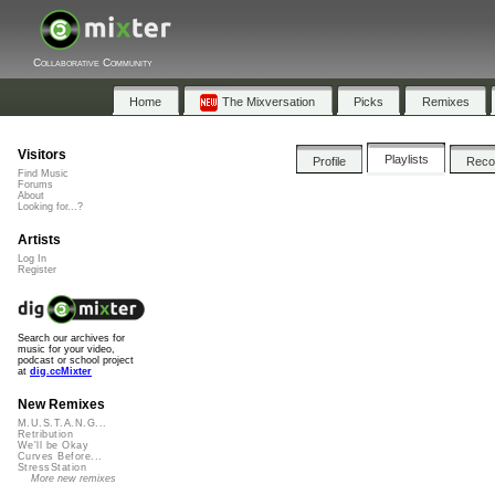
Collaborative Community
Home
The Mixversation
Picks
Remixes
Visitors
Playlists
Profile
Rec
Find Music
Forums
About
Looking for...?
Artists
Log In
Register
Search our archives for
music for your video,
podcast or school project
at
dig.ccMixter
New Remixes
M.U.S.T.A.N.G...
Retribution
We'll be Okay
Curves Before...
StressStation
More new remixes