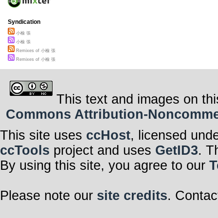
Syndication
小榆 張
小榆 張
Remixes of 小榆 張
Remixes of 小榆 張
This text and images on thi
Commons Attribution-Noncommerci
This site uses
ccHost
, licensed und
ccTools
project and uses
GetID3
. T
By using this site, you agree to our
T
Please note our
site credits
. Contac