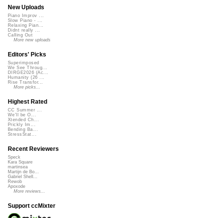
New Uploads
Piano Improv ...
Slow Piano - ...
Relaxing Pian...
Didnt really ...
Calling Out
More new uploads
Editors' Picks
Superimposed
We See Throug...
DIRGE2026 (Ac...
Humanity (26 ...
Rise Transfor...
More picks...
Highest Rated
CC Summer ...
We'll be O...
Xtended Ch...
Prickly Im...
Bending Ba...
StressStat...
Recent Reviewers
Speck
Kara Square
martinsea
Martijn de Bo...
Gabriel Shell...
Rewob
Apoxode
More reviews...
Support ccMixter