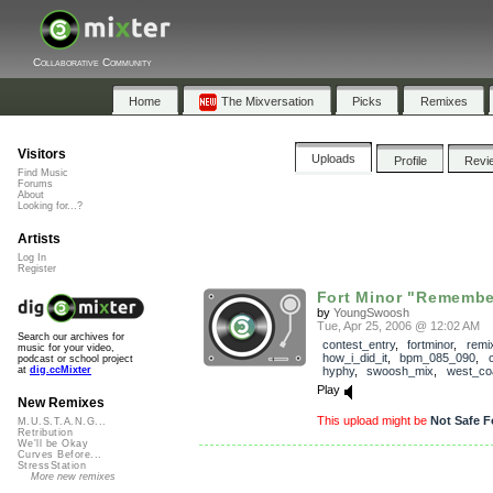
Collaborative Community
Home
The Mixversation
Picks
Remixes
Visitors
Uploads
Profile
Revi
Find Music
Forums
About
Looking for...?
Artists
Log In
Register
Fort Minor "Remembe
by
YoungSwoosh
Tue, Apr 25, 2006 @ 12:02 AM
Search our archives for
contest_entry
,
fortminor
,
remi
music for your video,
how_i_did_it
,
bpm_085_090
,
podcast or school project
hyphy
,
swoosh_mix
,
west_co
at
dig.ccMixter
Play
New Remixes
This upload might be
Not Safe F
M.U.S.T.A.N.G...
Retribution
We'll be Okay
Curves Before...
StressStation
More new remixes