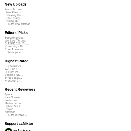
New Uploads
Piano Improv ...
Slow Piano - ...
Relaxing Pian...
Didnt really ...
Calling Out
More new uploads
Editors' Picks
Superimposed
We See Throug...
DIRGE2026 (Ac...
Humanity (26 ...
Rise Transfor...
More picks...
Highest Rated
CC Summer ...
We'll be O...
Prickly Im...
Bending Ba...
StressStat...
Xtended Ch...
Recent Reviewers
Speck
Kara Square
martinsea
Martijn de Bo...
Gabriel Shell...
Rewob
Apoxode
More reviews...
Support ccMixter