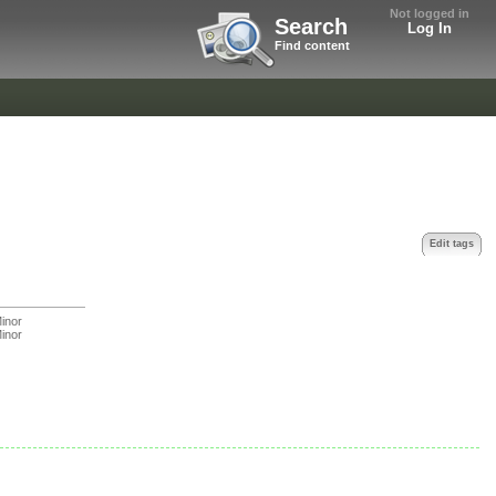
Not logged in
Search
Log In
Find content
Edit tags
inor
inor