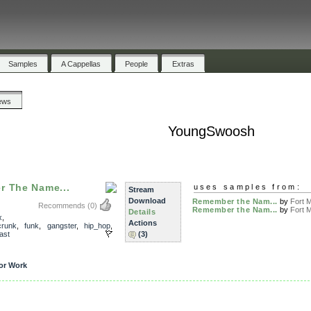
Samples
A Cappellas
People
Extras
ews
YoungSwoosh
r The Name...
uses samples from:
Stream
Download
Remember the Nam...
by
Fort M
Recommends
(0)
Remember the Nam...
by
Fort M
Details
x
,
Actions
crunk
,
funk
,
gangster
,
hip_hop
,
ast
(3)
or Work