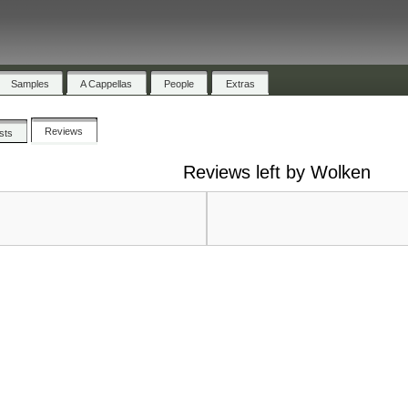
Samples
A Cappellas
People
Extras
Reviews
ists
Reviews left by Wolken