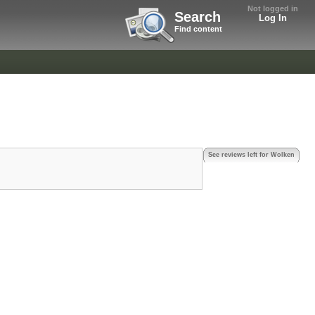
Not logged in
Search
Log In
Find content
See reviews left for Wolken