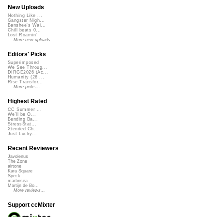
New Uploads
Nothing Like ...
Gangster Nigh...
Banshee's Wai...
Chill beats 0...
Lost Roamin'
More new uploads
Editors' Picks
Superimposed
We See Throug...
DIRGE2026 (Ac...
Humanity (26 ...
Rise Transfor...
More picks...
Highest Rated
CC Summer ...
We'll be O...
Bending Ba...
StressStat...
Xtended Ch...
Just Lucky...
Recent Reviewers
Javolenus
The Zone
airtone
Kara Square
Speck
martinsea
Martijn de Bo...
More reviews...
Support ccMixter