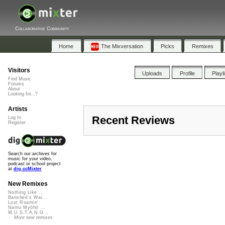
Collaborative Community
Home
The Mixversation
Picks
Remixes
Visitors
Uploads
Profile
Playl
Find Music
Forums
About
Looking for...?
Artists
Recent Reviews
Log In
Register
Search our archives for
music for your video,
podcast or school project
at
dig.ccMixter
New Remixes
Nothing Like ...
Banshee's Wai...
Lost Roamin'
Namu Myōhō ...
M.U.S.T.A.N.G...
More new remixes