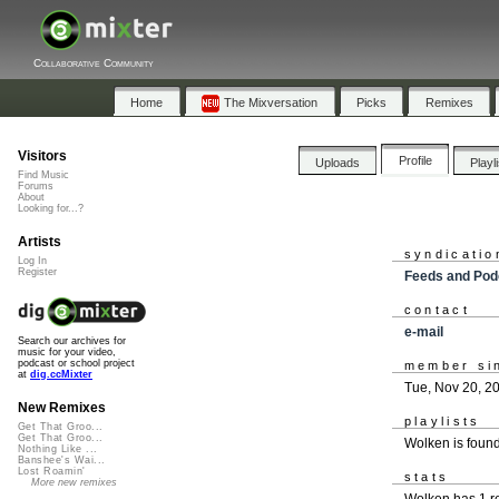
Collaborative Community
Home
The Mixversation
Picks
Remixes
Visitors
Profile
Uploads
Playl
Find Music
Forums
About
Looking for...?
Artists
syndicatio
Log In
Register
Feeds and Pod
contact
e-mail
Search our archives for
music for your video,
podcast or school project
member si
at
dig.ccMixter
Tue, Nov 20, 2
New Remixes
playlists
Get That Groo...
Get That Groo...
Wolken is foun
Nothing Like ...
Banshee's Wai...
Lost Roamin'
stats
More new remixes
Wolken has 1 r