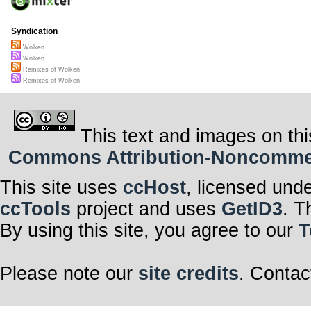
Syndication
Wolken
Wolken
Remixes of Wolken
Remixes of Wolken
This text and images on thi
Commons Attribution-Noncommerci
This site uses
ccHost
, licensed und
ccTools
project and uses
GetID3
. T
By using this site, you agree to our
T
Please note our
site credits
. Contac