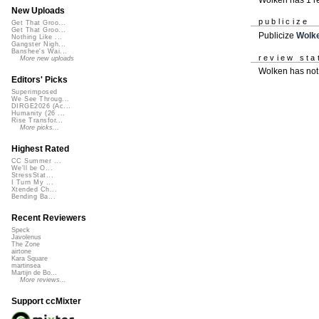
New Uploads
publicize
Get That Groo...
Get That Groo...
Publicize
Wolk
Nothing Like ...
Gangster Nigh...
Banshee's Wai...
review sta
More new uploads
Wolken has not
Editors' Picks
Superimposed
We See Throug...
DIRGE2026 (Ac...
Humanity (26 ...
Rise Transfor...
More picks...
Highest Rated
CC Summer ...
We'll be O...
StressStat...
I Turn My ...
Xtended Ch...
Bending Ba...
Recent Reviewers
Speck
Javolenus
The Zone
airtone
Kara Square
martinsea
Martijn de Bo...
More reviews...
Support ccMixter