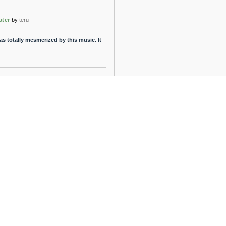
ater
by
teru
s totally mesmerized by this music. It