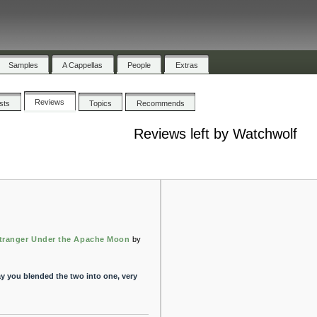
Samples
A Cappellas
People
Extras
Reviews
ists
Topics
Recommends
Reviews left by Watchwolf
tranger Under the Apache Moon
by
e way you blended the two into one, very