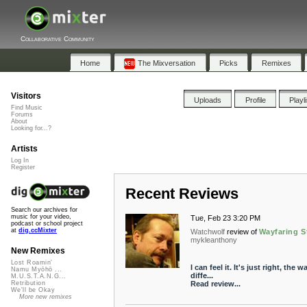
Collaborative Community
Home
The Mixversation
Picks
Remixes
Visitors
Uploads
Profile
Playl
Find Music
Forums
About
Looking for...?
Artists
Log In
Register
Recent Reviews
Search our archives for
music for your video,
Tue, Feb 23 3:20 PM
podcast or school project
at
dig.ccMixter
Watchwolf
review of
Wayfaring S
mykleanthony
New Remixes
Lost Roamin'
I can feel it. It's just right, th
Namu Myōhō ...
diffe...
M.U.S.T.A.N.G...
Read review...
Retribution
We'll be Okay
More new remixes