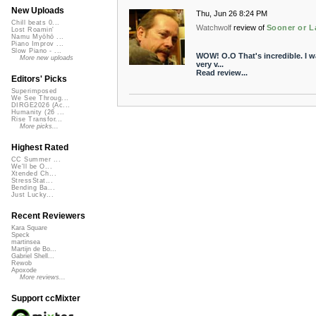
New Uploads
Thu, Jun 26 8:24 PM
Chill beats 0...
Watchwolf
review of
Sooner or L
Lost Roamin'
Namu Myōhō ...
Piano Improv ...
Slow Piano - ...
WOW! O.O That's incredible. I wa
More new uploads
very v...
Read review...
Editors' Picks
Superimposed
We See Throug...
DIRGE2026 (Ac...
Humanity (26 ...
Rise Transfor...
More picks...
Highest Rated
CC Summer ...
We'll be O...
Xtended Ch...
StressStat...
Bending Ba...
Just Lucky...
Recent Reviewers
Kara Square
Speck
martinsea
Martijn de Bo...
Gabriel Shell...
Rewob
Apoxode
More reviews...
Support ccMixter