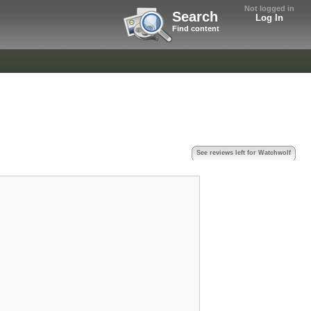
Not logged in
Search
Log In
Find content
See reviews left for Watchwolf