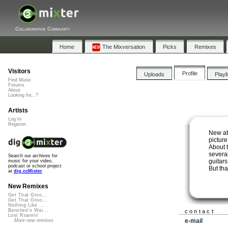
Collaborative Community
Home
The Mixversation
Picks
Remixes
Visitors
Profile
Uploads
Playl
Find Music
Forums
About
Looking for...?
Artists
Log In
Register
New at
pictur
About 
several
Search our archives for
guitars
music for your video,
podcast or school project
But th
at
dig.ccMixter
New Remixes
Get That Groo...
Get That Groo...
Nothing Like ...
Banshee's Wai...
contact
Lost Roamin'
e-mail
More new remixes