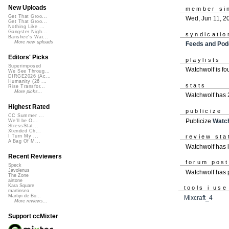
New Uploads
member si
Get That Groo...
Wed, Jun 11, 2
Get That Groo...
Nothing Like ...
Gangster Nigh...
syndicatio
Banshee's Wai...
More new uploads
Feeds and Pod
Editors' Picks
playlists
Superimposed
Watchwolf is f
We See Throug...
DIRGE2026 (Ac...
Humanity (26 ...
stats
Rise Transfor...
More picks...
Watchwolf has 
Highest Rated
publicize
CC Summer ...
Publicize
Watc
We'll be O...
StressStat...
Xtended Ch...
review sta
I Turn My ...
A Bag Of M...
Watchwolf has l
Recent Reviewers
forum pos
Speck
Javolenus
Watchwolf has
The Zone
airtone
Kara Square
tools i use
martinsea
Martijn de Bo...
Mixcraft_4
More reviews...
Support ccMixter