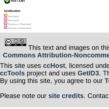
Syndication
Watchwolf
Watchwolf
Remixes of Watchwolf
Remixes of Watchwolf
This text and images on thi
Commons Attribution-Noncommerci
This site uses
ccHost
, licensed und
ccTools
project and uses
GetID3
. T
By using this site, you agree to our
T
Please note our
site credits
. Contac