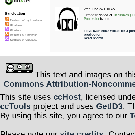
Wed, Dec 24 4:10 AM
Syndication
Ultrabase
review of
Thrushes (Ch
Pop mix)
by
teru
Reviews left by Ultrabase
Ultrabase
Ultrabase
i love kaer trouz vocals on a per
production
Remixes of Ultrabase
Read review...
Remixes of Ultrabase
This text and images on thi
Commons Attribution-Noncommerci
This site uses
ccHost
, licensed und
ccTools
project and uses
GetID3
. T
By using this site, you agree to our
T
Please note our
site credits
. Contac