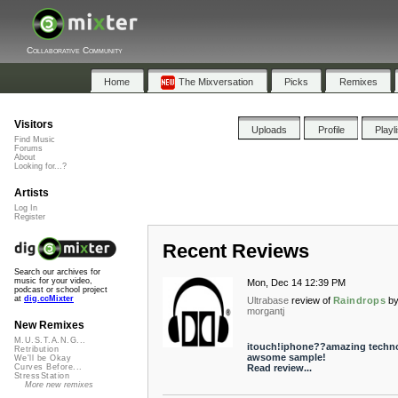
Collaborative Community
Home
The Mixversation
Picks
Remixes
Visitors
Uploads
Profile
Playl
Find Music
Forums
About
Looking for...?
Artists
Log In
Register
Recent Reviews
Search our archives for
music for your video,
Mon, Dec 14 12:39 PM
podcast or school project
at
dig.ccMixter
Ultrabase
review of
Raindrops
b
morgantj
New Remixes
M.U.S.T.A.N.G...
itouch!iphone??amazing techn
Retribution
awsome sample!
We'll be Okay
Read review...
Curves Before...
StressStation
More new remixes