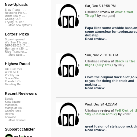
New Uploads
Sat, Dec 5 12:58 PM
Slow Piano - ...
Ultrabase
review of
Who's that
Relaxing Pian...
Thug?
by
morgantj
Didnt really ...
Calling Out
Trying to wor...
More new uploads
Papa likes some wobble bass,a
some atmosfear for toping.aws
Editors' Picks
dubstep
Read review...
Superimposed
We See Throug...
DIRGE2026 (Ac...
Humanity (26 ...
Rise Transfor...
Sun, Nov 29 11:16 PM
More picks...
Ultrabase
review of
Black is the
Highest Rated
night (siky rmx)
by
siky
CC Summer ...
We'll be O...
Prickly Im...
i love the original track a lot,so
StressStat...
to you for doing this track and
Xtended Ch...
making ...
Bending Ba...
Read review...
Recent Reviewers
Speck
Kara Square
Wed, Dec 24 4:22 AM
martinsea
Martijn de Bo...
Ultrabase
review of
Fell Out of t
Gabriel Shell...
Sky (alalala remix)
by
khidir
Rewob
Apoxode
More reviews...
great fusion of styls,pop rock d
Support ccMixter
Read review...