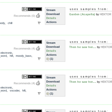
uses samples from:
Stream
Download
Garden (Acapella)
by
HEKTOR T
Recommends
(0)
Details
Actions
ody
,
chill
uses samples from:
Stream
Download
Then he saw her....
by
HEKTOR 
Recommends
(4)
Details
,
electronic
,
Actions
_word
,
hifi
,
moody_bass
,
(1)
uses samples from:
Stream
Download
Then he saw her....
by
HEKTOR 
Recommends
(4)
Details
,
electronic
,
Actions
_word
,
vocoder
,
hifi
,
(1)
uses samples from: