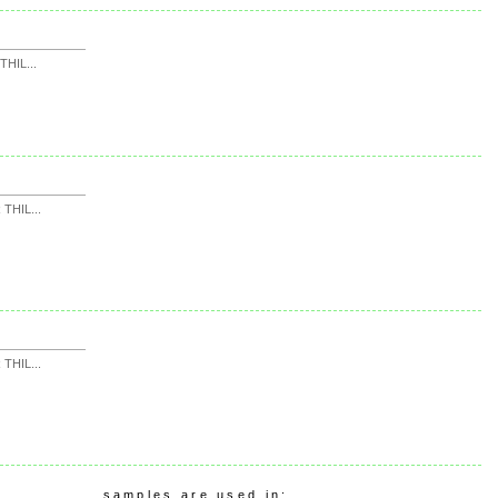
HIL...
THIL...
THIL...
samples are used in: