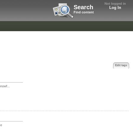
Not logged in
Search
Log In
Find content
Edit tags
owf...
ve