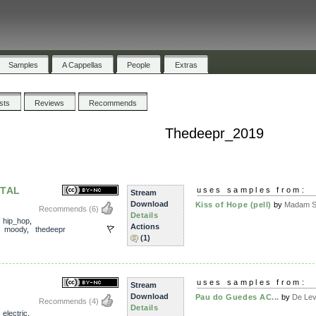
Samples
A Cappellas
People
Extras
ists
Reviews
Recommends
Thedeepr_2019
TAL
uses samples from:
Stream
Download
Kiss of Hope (pell)
by
Madam Sn
Recommends
(6)
Details
,
hip_hop
,
Actions
,
moody
,
thedeepr
(1)
uses samples from:
Stream
Download
Pau do Guedes AC...
by
De Le
Recommends
(4)
Details
,
electric
,