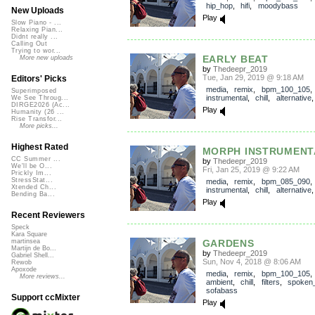
hip_hop
,
hifi
,
moodybass
New Uploads
Play
Slow Piano - ...
Relaxing Pian...
Didnt really ...
Calling Out
Trying to wor...
EARLY BEAT
More new uploads
by
Thedeepr_2019
Tue, Jan 29, 2019 @ 9:18 AM
Editors' Picks
media
,
remix
,
bpm_100_105
Superimposed
instrumental
,
chill
,
alternative
We See Throug...
DIRGE2026 (Ac...
Play
Humanity (26 ...
Rise Transfor...
More picks...
Highest Rated
MORPH INSTRUMENT
CC Summer ...
by
Thedeepr_2019
We'll be O...
Fri, Jan 25, 2019 @ 9:22 AM
Prickly Im...
StressStat...
media
,
remix
,
bpm_085_090
Xtended Ch...
instrumental
,
chill
,
alternative
Bending Ba...
Play
Recent Reviewers
Speck
Kara Square
GARDENS
martinsea
Martijn de Bo...
by
Thedeepr_2019
Gabriel Shell...
Sun, Nov 4, 2018 @ 8:06 AM
Rewob
Apoxode
media
,
remix
,
bpm_100_105
More reviews...
ambient
,
chill
,
filters
,
spoken
sofabass
Support ccMixter
Play