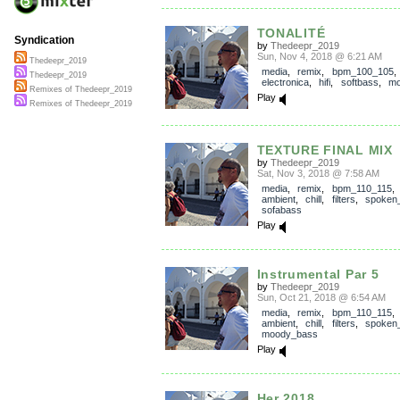
TONALITÉ
Syndication
by
Thedeepr_2019
Sun, Nov 4, 2018 @ 6:21 AM
Thedeepr_2019
media
,
remix
,
bpm_100_105
,
Thedeepr_2019
electronica
,
hifi
,
softbass
,
mo
Remixes of Thedeepr_2019
Play
Remixes of Thedeepr_2019
TEXTURE FINAL MIX
by
Thedeepr_2019
Sat, Nov 3, 2018 @ 7:58 AM
media
,
remix
,
bpm_110_115
ambient
,
chill
,
filters
,
spoken
sofabass
Play
Instrumental Par 5
by
Thedeepr_2019
Sun, Oct 21, 2018 @ 6:54 AM
media
,
remix
,
bpm_110_115
ambient
,
chill
,
filters
,
spoken
moody_bass
Play
Her 2018