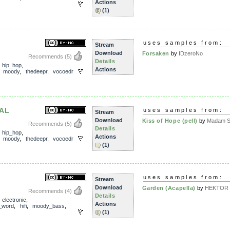
Actions
(1)
uses samples from:
Stream
Download
Forsaken
by
IDzeroNo
Recommends
(5)
Details
,
hip_hop
,
Actions
,
moody
,
thedeepr
,
vocoedr
AL
uses samples from:
Stream
Download
Kiss of Hope (pell)
by
Madam Sn
Recommends
(5)
Details
,
hip_hop
,
Actions
,
moody
,
thedeepr
,
vocoedr
(1)
uses samples from:
Stream
Download
Garden (Acapella)
by
HEKTOR T
Recommends
(4)
Details
,
electronic
,
Actions
_word
,
hifi
,
moody_bass
,
(1)