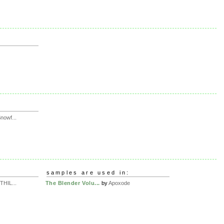
owf...
samples are used in:
HIL...
The Blender Volu...
by
Apoxode