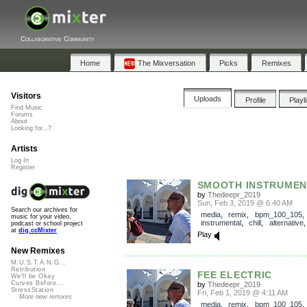
Collaborative Community
Home
The Mixversation
Picks
Remixes
Visitors
Uploads
Profile
Playl
Find Music
Forums
About
Looking for...?
Artists
Log In
Register
SMOOTH INSTRUMEN
by
Thedeepr_2019
Sun, Feb 3, 2019 @ 6:40 AM
Search our archives for
media
,
remix
,
bpm_100_105
music for your video,
instrumental
,
chill
,
alternative
podcast or school project
at
dig.ccMixter
Play
New Remixes
M.U.S.T.A.N.G...
Retribution
FEE ELECTRIC
We'll be Okay
Curves Before...
by
Thedeepr_2019
StressStation
Fri, Feb 1, 2019 @ 4:11 AM
More new remixes
media
,
remix
,
bpm_100_105