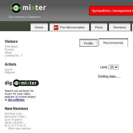
SyntaxError: Unexpected t
Collaborative Community
Home
The Mixversation
Picks
Remixes
Visitors
Recommends
Profile
Find Music
Forums
About
Looking for...?
Artists
Limit:
Log In
Register
Getting data......
Search our archives for
music for your video,
podcast or school project
at
dig.ccMixter
New Remixes
Nothing Like ...
Banshee's Wai...
Lost Roamin'
Namu Myōhō ...
M.U.S.T.A.N.G...
More new remixes