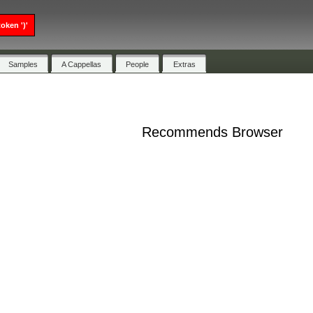
oken ')'
Samples
A Cappellas
People
Extras
Recommends Browser