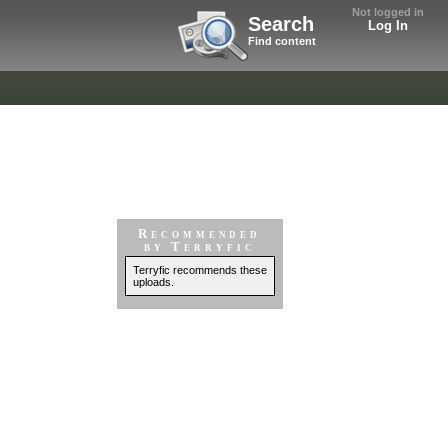
Not logged in
Search
Log In
Find content
Recommended
by Terryfic
Terryfic recommends these
uploads.