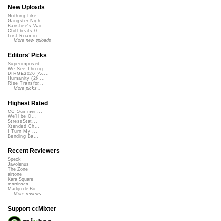
New Uploads
Nothing Like ...
Gangster Nigh...
Banshee's Wai...
Chill beats 0...
Lost Roamin'
More new uploads
Editors' Picks
Superimposed
We See Throug...
DIRGE2026 (Ac...
Humanity (26 ...
Rise Transfor...
More picks...
Highest Rated
CC Summer ...
We'll be O...
StressStat...
Xtended Ch...
I Turn My ...
Bending Ba...
Recent Reviewers
Speck
Javolenus
The Zone
airtone
Kara Square
martinsea
Martijn de Bo...
More reviews...
Support ccMixter