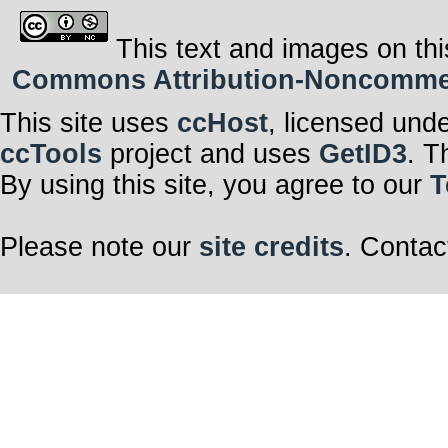
This text and images on thi
Commons Attribution-Noncommerci
This site uses
ccHost
, licensed und
ccTools
project and uses
GetID3
. T
By using this site, you agree to our
T
Please note our
site credits
. Contac