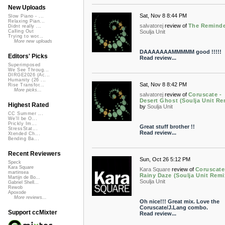
New Uploads
Sat, Nov 8 8:44 PM
Slow Piano - ...
Relaxing Pian...
salvatorej
review of
The Remind
Didnt really ...
Soulja Unit
Calling Out
Trying to wor...
More new uploads
DAAAAAAAMMMMM good !!!!!
Editors' Picks
Read review...
Superimposed
We See Throug...
DIRGE2026 (Ac...
Humanity (26 ...
Sat, Nov 8 8:42 PM
Rise Transfor...
More picks...
salvatorej
review of
Coruscate -
Desert Ghost (Soulja Unit Re
Highest Rated
by
Soulja Unit
CC Summer ...
We'll be O...
Prickly Im...
Great stuff brother !!
StressStat...
Read review...
Xtended Ch...
Bending Ba...
Recent Reviewers
Sun, Oct 26 5:12 PM
Speck
Kara Square
Kara Square
review of
Coruscate
martinsea
Rainy Daze (Soulja Unit Remi
Martijn de Bo...
Soulja Unit
Gabriel Shell...
Rewob
Apoxode
More reviews...
Oh nice!!! Great mix. Love the
Coruscate/J.Lang combo.
Support ccMixter
Read review...