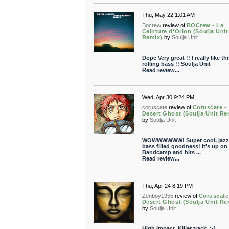
Thu, May 22 1:01 AM
Bocrew
review of
BOCrew - La
Ceinture d'Orion (Soulja Unit
Remix)
by
Soulja Unit
Dope Very great !! I really like thi
rolling bass !! Soulja Unit
Read review...
Wed, Apr 30 9:24 PM
coruscate
review of
Coruscate -
Desert Ghost (Soulja Unit Re
by
Soulja Unit
WOWWWWWW! Super cool, jazz
bass filled goodness! It's up on
Bandcamp and hits ...
Read review...
Thu, Apr 24 8:19 PM
Zenboy1955
review of
Coruscate
Desert Ghost (Soulja Unit Re
by
Soulja Unit
High Impact. Killer track. ;-)