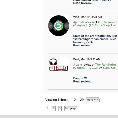
Read review...
Wed, Mar 19 11:31 AM
Apoxode
review of
The Reminde
(Original) (2012)
by
Soulja Unit
State of the art production, just
*screaming* for an emcee! Nice
balance, levele...
Read review...
Wed, Mar 19 9:11 AM
J.Lang
review of
The Reminder
(Original) (2012)
by
Soulja Unit
Bangin !!!
Read review...
Viewing 1 through 12 of 29
More >>>
1
2
3
last page