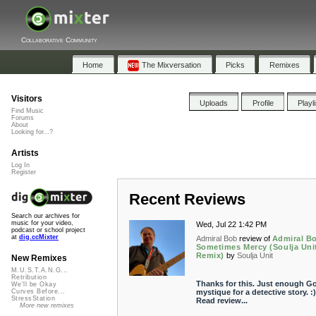
Collaborative Community
Home
The Mixversation
Picks
Remixes
Visitors
Uploads
Profile
Playl
Find Music
Forums
About
Looking for...?
Artists
Log In
Register
Recent Reviews
Search our archives for
music for your video,
Wed, Jul 22 1:42 PM
podcast or school project
at
dig.ccMixter
Admiral Bob
review of
Admiral Bo
Sometimes Mercy (Soulja Uni
Remix)
by
Soulja Unit
New Remixes
M.U.S.T.A.N.G...
Retribution
Thanks for this. Just enough Go
We'll be Okay
mystique for a detective story. :)
Curves Before...
StressStation
Read review...
More new remixes