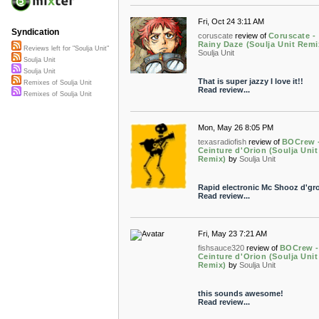
Fri, Oct 24 3:11 AM
Syndication
coruscate
review of
Coruscate -
Rainy Daze (Soulja Unit Remi
Reviews left for "Soulja Unit"
Soulja Unit
Soulja Unit
Soulja Unit
That is super jazzy I love it!!
Remixes of Soulja Unit
Read review...
Remixes of Soulja Unit
Mon, May 26 8:05 PM
texasradiofish
review of
BOCrew 
Ceinture d'Orion (Soulja Unit
Remix)
by
Soulja Unit
Rapid electronic Mc Shooz d'gr
Read review...
Fri, May 23 7:21 AM
fishsauce320
review of
BOCrew -
Ceinture d'Orion (Soulja Unit
Remix)
by
Soulja Unit
this sounds awesome!
Read review...