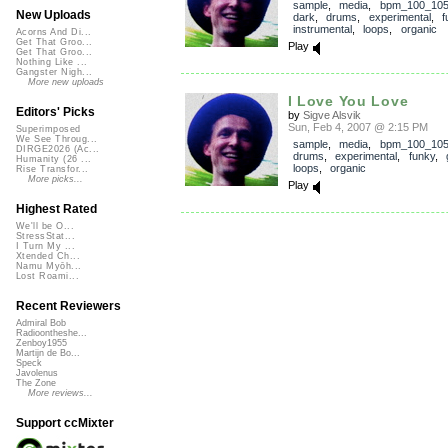
sample
,
media
,
bpm_100_10
New Uploads
dark
,
drums
,
experimental
,
f
instrumental
,
loops
,
organic
Acorns And Di...
Get That Groo...
Play
Get That Groo...
Nothing Like ...
Gangster Nigh...
More new uploads
I Love You Love
Editors' Picks
by
Sigve Alsvik
Sun, Feb 4, 2007 @ 2:15 PM
Superimposed
We See Throug...
sample
,
media
,
bpm_100_10
DIRGE2026 (Ac...
drums
,
experimental
,
funky
,
Humanity (26 ...
loops
,
organic
Rise Transfor...
More picks...
Play
Highest Rated
We'll be O...
StressStat...
I Turn My ...
Xtended Ch...
Namu Myōh...
Lost Roami...
Recent Reviewers
Admiral Bob
Radioontheshe...
Zenboy1955
Martijn de Bo...
Speck
Javolenus
The Zone
More reviews...
Support ccMixter