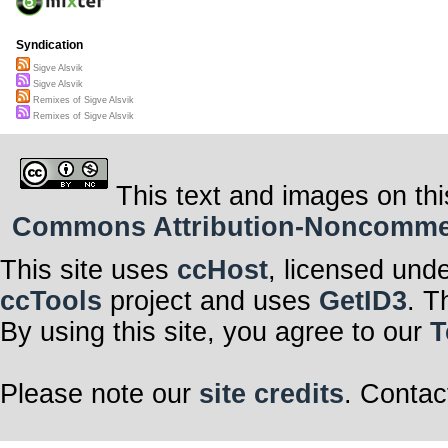
Syndication
Sigve Alsvik
Sigve Alsvik
Remixes of Sigve Alsvik
Remixes of Sigve Alsvik
This text and images on thi
Commons Attribution-Noncommerci
This site uses
ccHost
, licensed und
ccTools
project and uses
GetID3
. T
By using this site, you agree to our
T
Please note our
site credits
. Contac