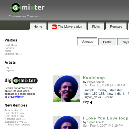
Collaborative Community
Home
The Mixversation
Picks
Remixes
Visitors
Uploads
Profile
Playl
Find Music
Forums
About
Looking for...?
Artists
Log In
Register
Kuuleloop
by
Sigve Alsvik
Thu, Dec 18, 2008 @ 6:18 AM
Search our archives for
sample
,
media
,
stateshirt
,
music for your video,
bpm_150_155
,
how_i_did_it
,
f
podcast or school project
sigve_alsvik
,
verse
at
dig.ccMixter
Play
New Remixes
Acorns And Di...
Get That Groo...
Get That Groo...
I Love You Love loo
Nothing Like ...
by
Sigve Alsvik
Banshee's Wai...
More new remixes
Sun, Feb 4, 2007 @ 2:19 PM