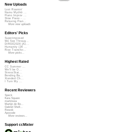
New Uploads
Lost Roamin'
Namu Myōhō ...
Piano Improv ...
Slow Piano - ...
Relaxing Pian...
More new uploads
Editors' Picks
Superimposed
We See Throug...
DIRGE2026 (Ac...
Humanity (26 ...
Rise Transfor...
More picks...
Highest Rated
CC Summer ...
We'll be O...
StressStat...
Bending Ba...
Xtended Ch...
I Turn My ...
Recent Reviewers
Speck
Kara Square
martinsea
Martijn de Bo...
Gabriel Shell...
Rewob
Apoxode
More reviews...
Support ccMixter