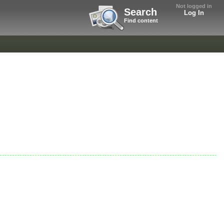
Not logged in
Search
Log In
Find content