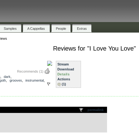
Samples
A Cappellas
People
Extras
iews
Reviews for "I Love You Love"
Stream
Download
Recommends
(1)
Details
5
,
dark
,
Actions
goth
,
grooves
,
instrumental
,
(1)
.
permalink