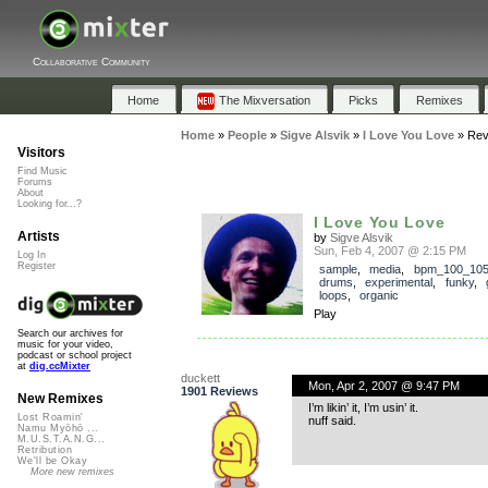
Collaborative Community
Home
The Mixversation
Picks
Remixes
Home
»
People
»
Sigve Alsvik
»
I Love You Love
»
Rev
Visitors
Find Music
Forums
About
Looking for...?
I Love You Love
Artists
by
Sigve Alsvik
Sun, Feb 4, 2007 @ 2:15 PM
Log In
Register
sample
,
media
,
bpm_100_10
drums
,
experimental
,
funky
,
loops
,
organic
Play
Search our archives for
music for your video,
podcast or school project
at
dig.ccMixter
duckett
Mon, Apr 2, 2007 @ 9:47 PM
1901 Reviews
New Remixes
I’m likin’ it, I’m usin’ it.
Lost Roamin'
nuff said.
Namu Myōhō ...
M.U.S.T.A.N.G...
Retribution
We'll be Okay
More new remixes