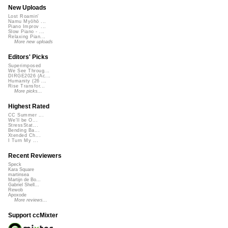
New Uploads
Lost Roamin'
Namu Myōhō ...
Piano Improv ...
Slow Piano - ...
Relaxing Pian...
More new uploads
Editors' Picks
Superimposed
We See Throug...
DIRGE2026 (Ac...
Humanity (26 ...
Rise Transfor...
More picks...
Highest Rated
CC Summer ...
We'll be O...
StressStat...
Bending Ba...
Xtended Ch...
I Turn My ...
Recent Reviewers
Speck
Kara Square
martinsea
Martijn de Bo...
Gabriel Shell...
Rewob
Apoxode
More reviews...
Support ccMixter