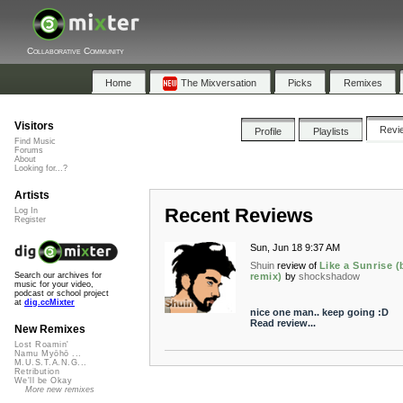
Collaborative Community
Home
The Mixversation
Picks
Remixes
Visitors
Revi
Profile
Playlists
Find Music
Forums
About
Looking for...?
Artists
Recent Reviews
Log In
Register
Sun, Jun 18 9:37 AM
Shuin
review of
Like a Sunrise (
remix)
by
shockshadow
Search our archives for
music for your video,
podcast or school project
at
dig.ccMixter
nice one man.. keep going :D
Read review...
New Remixes
Lost Roamin'
Namu Myōhō ...
M.U.S.T.A.N.G...
Retribution
We'll be Okay
More new remixes