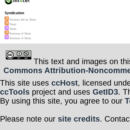
Syndication
Reviews left by Shuin
Shuin
Shuin
Remixes of Shuin
Remixes of Shuin
This text and images on thi
Commons Attribution-Noncommerci
This site uses
ccHost
, licensed und
ccTools
project and uses
GetID3
. T
By using this site, you agree to our
T
Please note our
site credits
. Contac