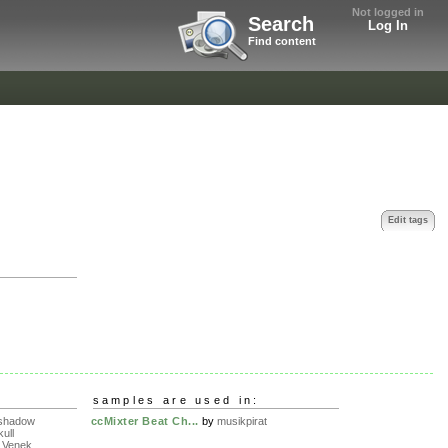
Not logged in
Search
Log In
Find content
Edit tags
samples are used in:
eshadow
ccMixter Beat Ch...
by
musikpirat
ull
 Venek...