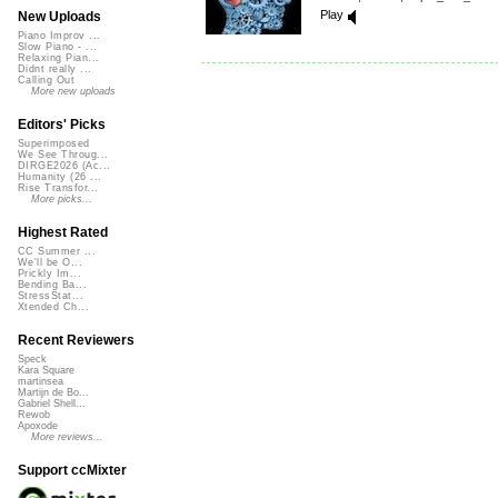
Play
New Uploads
Piano Improv ...
Slow Piano - ...
Relaxing Pian...
Didnt really ...
Calling Out
More new uploads
Editors' Picks
Superimposed
We See Throug...
DIRGE2026 (Ac...
Humanity (26 ...
Rise Transfor...
More picks...
Highest Rated
CC Summer ...
We'll be O...
Prickly Im...
Bending Ba...
StressStat...
Xtended Ch...
Recent Reviewers
Speck
Kara Square
martinsea
Martijn de Bo...
Gabriel Shell...
Rewob
Apoxode
More reviews...
Support ccMixter