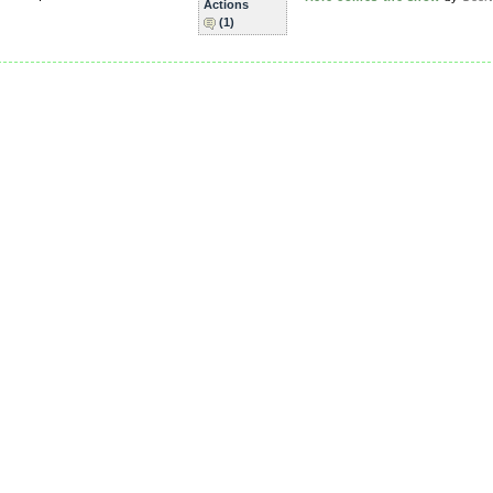
Actions
(1)