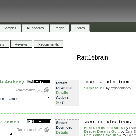
Samples
A Cappellas
People
Extras
ists
Reviews
Recommends
Ratt1ebrain
le Anthony
uses samples from:
Stream
Download
Surprise ME
by
mykleanthony
Recommends
(13)
Details
Actions
ion
,
dance
(2)
e comes ...
uses samples from:
Stream
Download
Here Comes The Snow
by
lov
Recommends
(9)
Deeper Dreams Gu...
by
Ezra Sk
Details
Here comes the snow
by
Geert