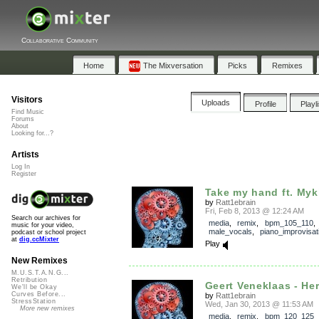
Collaborative Community
Home
The Mixversation
Picks
Remixes
Visitors
Uploads
Profile
Playl
Find Music
Forums
About
Looking for...?
Artists
Log In
Register
Take my hand ft. Myk
by
Ratt1ebrain
Fri, Feb 8, 2013 @ 12:24 AM
Search our archives for
media
,
remix
,
bpm_105_110
,
music for your video,
male_vocals
,
piano_improvisat
podcast or school project
at
dig.ccMixter
Play
New Remixes
M.U.S.T.A.N.G...
Retribution
Geert Veneklaas - Her
We'll be Okay
Curves Before...
by
Ratt1ebrain
StressStation
Wed, Jan 30, 2013 @ 11:53 AM
More new remixes
media
,
remix
,
bpm_120_125