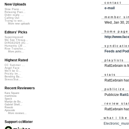
contact
New Uploads
e-mail
Slow Piano - ...
Relaxing Pian...
Didnt really ...
member si
Calling Out
Trying to wor...
Wed, Jan 30, 2
More new uploads
home page
Editors' Picks
http://www.fac
Superimposed
We See Throug...
DIRGE2026 (Ac...
syndicatio
Humanity (26 ...
Rise Transfor...
Feeds and Pod
More picks...
Highest Rated
playlists
CC Summer ...
Ratt1ebrain is 
Angel Face
We'll be O...
Prickly Im...
stats
Bending Ba...
StressStat...
Ratt1ebrain ha
Recent Reviewers
publicize
Kara Square
Publicize
Ratt1
martinsea
Speck
Martijn de Bo...
review sta
Gabriel Shell...
Rewob
Ratt1ebrain has
Apoxode
More reviews...
what i like
Support ccMixter
Electronic_musi