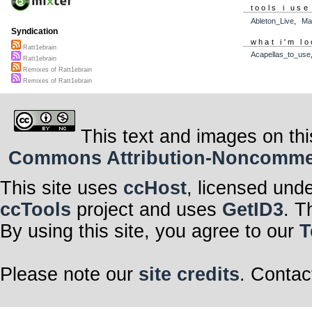
tools i use
Ableton_Live
,
Ma
Syndication
what i'm lo
Ratt1ebrain
Acapellas_to_use
Ratt1ebrain
Remixes of Ratt1ebrain
Remixes of Ratt1ebrain
This text and images on thi
Commons Attribution-Noncommerci
This site uses
ccHost
, licensed und
ccTools
project and uses
GetID3
. T
By using this site, you agree to our
T
Please note our
site credits
. Contac