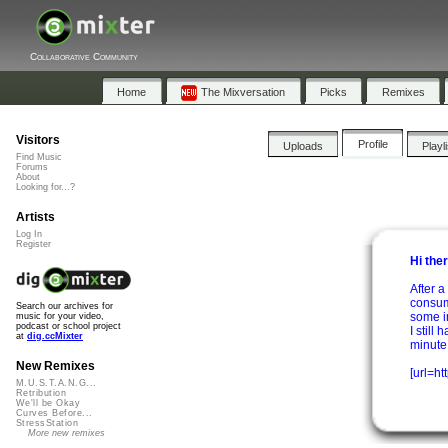
Collaborative Community
Home
The Mixversation
Picks
Remixes
Visitors
Profile
Uploads
Playl
Find Music
Forums
About
Looking for...?
Artists
Log In
Register
Hi the
After a
consum
Search our archives for
some i
music for your video,
podcast or school project
I still
at
dig.ccMixter
minute o
New Remixes
[url=ht
M.U.S.T.A.N.G...
Retribution
We'll be Okay
Curves Before...
StressStation
More new remixes