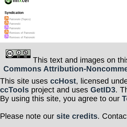
Syndication
Patronski (Topics)
Patronski
Patronski
Remixes of Patronski
Remixes of Patronski
This text and images on thi
Commons Attribution-Noncommerci
This site uses
ccHost
, licensed und
ccTools
project and uses
GetID3
. T
By using this site, you agree to our
T
Please note our
site credits
. Contac