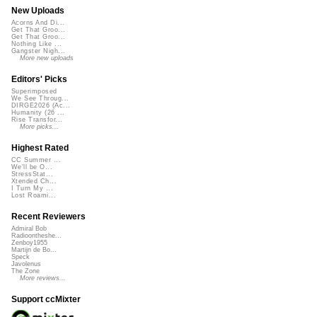
New Uploads
Acorns And Di...
Get That Groo...
Get That Groo...
Nothing Like ...
Gangster Nigh...
More new uploads
Editors' Picks
Superimposed
We See Throug...
DIRGE2026 (Ac...
Humanity (26 ...
Rise Transfor...
More picks...
Highest Rated
CC Summer ...
We'll be O...
StressStat...
Xtended Ch...
I Turn My ...
Lost Roami...
Recent Reviewers
Admiral Bob
Radioontheshe...
Zenboy1955
Martijn de Bo...
Speck
Javolenus
The Zone
More reviews...
Support ccMixter