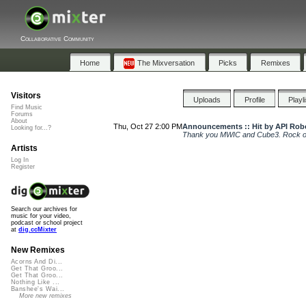
Collaborative Community
Home
The Mixversation
Picks
Remixes
Visitors
Uploads
Profile
Playl
Find Music
Forums
About
Thu, Oct 27 2:00 PM
Announcements :: Hit by API Rob
Looking for...?
Thank you MWIC and Cube3. Rock o
Artists
Log In
Register
Search our archives for
music for your video,
podcast or school project
at
dig.ccMixter
New Remixes
Acorns And Di...
Get That Groo...
Get That Groo...
Nothing Like ...
Banshee's Wai...
More new remixes