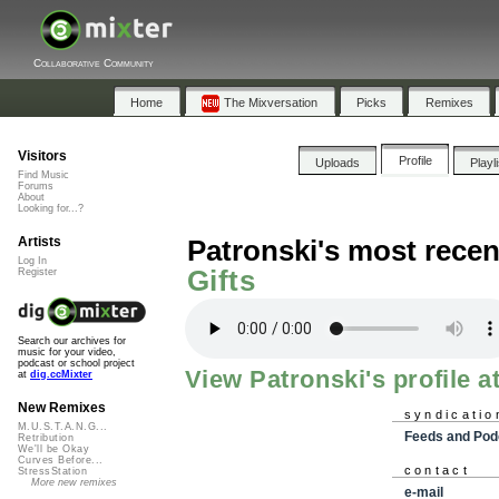
Collaborative Community
Home
The Mixversation
Picks
Remixes
Visitors
Profile
Uploads
Playl
Find Music
Forums
About
Looking for...?
Artists
Patronski's most recen
Log In
Gifts
Register
Search our archives for
music for your video,
podcast or school project
View Patronski's profile a
at
dig.ccMixter
New Remixes
syndicatio
M.U.S.T.A.N.G...
Feeds and Pod
Retribution
We'll be Okay
Curves Before...
contact
StressStation
More new remixes
e-mail