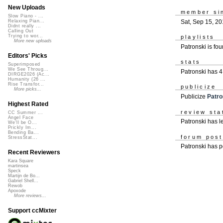
New Uploads
member si
Slow Piano - ...
Sat, Sep 15, 2
Relaxing Pian...
Didnt really ...
Calling Out
Trying to wor...
playlists
More new uploads
Patronski is fo
Editors' Picks
stats
Superimposed
We See Throug...
Patronski has 
DIRGE2026 (Ac...
Humanity (26 ...
Rise Transfor...
publicize
More picks...
Publicize
Patro
Highest Rated
review sta
CC Summer ...
Angel Face
Patronski has l
We'll be O...
Prickly Im...
Bending Ba...
forum pos
StressStat...
Patronski has 
Recent Reviewers
Kara Square
martinsea
Speck
Martijn de Bo...
Gabriel Shell...
Rewob
Apoxode
More reviews...
Support ccMixter