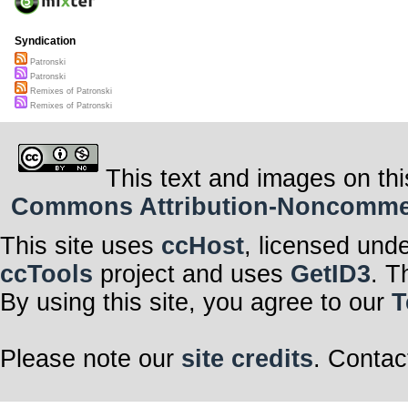
Syndication
Patronski
Patronski
Remixes of Patronski
Remixes of Patronski
This text and images on thi
Commons Attribution-Noncommerci
This site uses
ccHost
, licensed und
ccTools
project and uses
GetID3
. T
By using this site, you agree to our
T
Please note our
site credits
. Contac