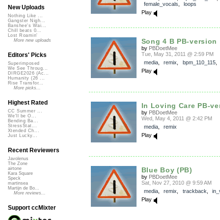
female_vocals
,
loops
New Uploads
Play
Nothing Like ...
Gangster Nigh...
Banshee's Wai...
Chill beats 0...
Lost Roamin'
Song 4 B PB-version
More new uploads
by
PBDoetMee
Tue, May 31, 2011 @ 2:59 PM
Editors' Picks
media
,
remix
,
bpm_110_115
Superimposed
We See Throug...
Play
DIRGE2026 (Ac...
Humanity (26 ...
Rise Transfor...
More picks...
Highest Rated
In Loving Care PB-ve
CC Summer ...
by
PBDoetMee
We'll be O...
Wed, May 4, 2011 @ 2:42 PM
Bending Ba...
StressStat...
media
,
remix
Xtended Ch...
Play
Just Lucky...
Recent Reviewers
Javolenus
The Zone
Blue Boy (PB)
airtone
Kara Square
by
PBDoetMee
Speck
Sat, Nov 27, 2010 @ 9:59 AM
martinsea
Martijn de Bo...
media
,
remix
,
trackback
,
in_
More reviews...
Play
Support ccMixter