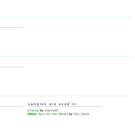
samples are used in:
Crying
by
onlymeith
Video
:
Sun on the Water
by
Siim Jänes