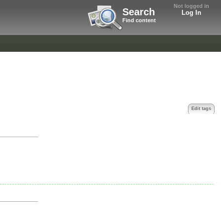
Not logged in
Search
Log In
Find content
Edit tags