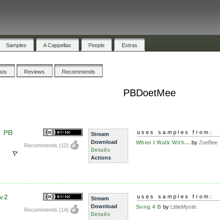
Samples
A Cappellas
People
Extras
ists
Reviews
Recommends
PBDoetMee
u PB
uses samples from:
Stream
Download
When I Walk With...
by
ZoeBee
Recommends
(12)
Details
Actions
 v2
uses samples from:
Stream
Download
Song 4 B
by
LittleMystic
Recommends
(14)
Details