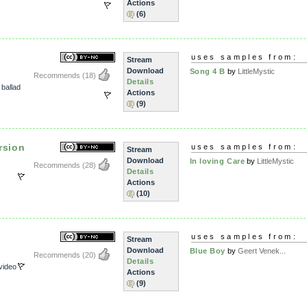
Actions
(6)
uses samples from:
Stream
Download
Song 4 B
by
LittleMystic
Recommends
(18)
Details
,
ballad
Actions
(9)
rsion
uses samples from:
Stream
Download
In loving Care
by
LittleMystic
Recommends
(28)
Details
Actions
(10)
uses samples from:
Stream
Download
Blue Boy
by
Geert Venek...
Recommends
(20)
Details
video
Actions
(9)