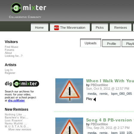
Collaborative Community
Home
The Mixversation
Picks
Remixes
Visitors
Uploads
Profile
Playl
Find Music
Forums
About
Looking for...?
Artists
Log In
Register
When I Walk With Yo
by
PBDoetMee
Sun, Oct 9, 2011 @ 12:57 PM
Search our archives for
media
,
remix
,
bpm_080_085
music for your video,
podcast or school project
Play
at
dig.ccMixter
New Remixes
Nothing Like ...
Banshee's Wai...
Song 4 B PB-version
Lost Roamin'
Namu Myōhō ...
by
PBDoetMee
M.U.S.T.A.N.G...
Thu, Sep 29, 2011 @ 2:17 PM
More new remixes
media
,
remix
,
bpm_100_105
,