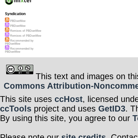
Syndication
PBDoetMee
PBDoetMee
Remixes of PBDoetMee
Remixes of PBDoetMee
Recommended by
PBDoetMee
Recommended by
PBDoetMee
This text and images on thi
Commons Attribution-Noncommerci
This site uses
ccHost
, licensed und
ccTools
project and uses
GetID3
. T
By using this site, you agree to our
T
Please note our
site credits
. Contac