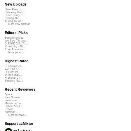
New Uploads
Slow Piano - ...
Relaxing Pian...
Didnt really ...
Calling Out
Trying to wor...
More new uploads
Editors' Picks
Superimposed
We See Throug...
DIRGE2026 (Ac...
Humanity (26 ...
Rise Transfor...
More picks...
Highest Rated
CC Summer ...
We'll be O...
Prickly Im...
StressStat...
Xtended Ch...
Bending Ba...
Recent Reviewers
Speck
Kara Square
martinsea
Martijn de Bo...
Gabriel Shell...
Rewob
Apoxode
More reviews...
Support ccMixter