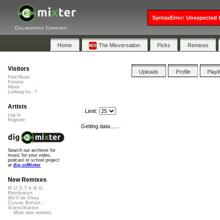
SyntaxError: Unexpected t
Collaborative Community
Home
The Mixversation
Picks
Remixes
Visitors
Uploads
Profile
Playl
Find Music
Forums
About
Looking for...?
Artists
Limit:
Log In
Register
Getting data......
Search our archives for
music for your video,
podcast or school project
at
dig.ccMixter
New Remixes
M.U.S.T.A.N.G...
Retribution
We'll be Okay
Curves Before...
StressStation
More new remixes